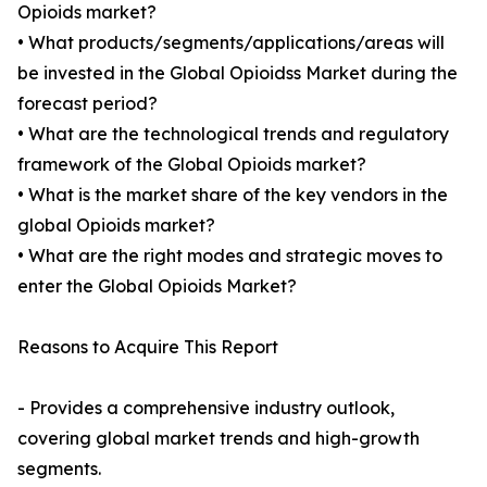
Opioids market?
• What products/segments/applications/areas will
be invested in the Global Opioidss Market during the
forecast period?
• What are the technological trends and regulatory
framework of the Global Opioids market?
• What is the market share of the key vendors in the
global Opioids market?
• What are the right modes and strategic moves to
enter the Global Opioids Market?
Reasons to Acquire This Report
- Provides a comprehensive industry outlook,
covering global market trends and high-growth
segments.