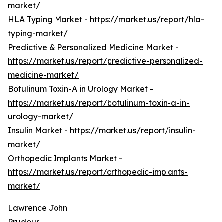
market/
HLA Typing Market -
https://market.us/report/hla-
typing-market/
Predictive & Personalized Medicine Market -
https://market.us/report/predictive-personalized-
medicine-market/
Botulinum Toxin-A in Urology Market -
https://market.us/report/botulinum-toxin-a-in-
urology-market/
Insulin Market -
https://market.us/report/insulin-
market/
Orthopedic Implants Market -
https://market.us/report/orthopedic-implants-
market/
Lawrence John
Prudour