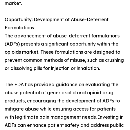
market.
Opportunity: Development of Abuse-Deterrent
Formulations
The advancement of abuse-deterrent formulations
(ADFs) presents a significant opportunity within the
opioids market. These formulations are designed to
prevent common methods of misuse, such as crushing
or dissolving pills for injection or inhalation.
The FDA has provided guidance on evaluating the
abuse potential of generic solid oral opioid drug
products, encouraging the development of ADFs to
mitigate abuse while ensuring access for patients
with legitimate pain management needs. Investing in
ADFs can enhance patient safety and address public