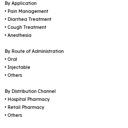
By Application
• Pain Management
• Diarrhea Treatment
• Cough Treatment
• Anesthesia
By Route of Administration
• Oral
• Injectable
• Others
By Distribution Channel
• Hospital Pharmacy
• Retail Pharmacy
• Others