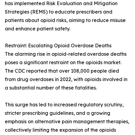
has implemented Risk Evaluation and Mitigation
Strategies (REMS) to educate prescribers and
patients about opioid risks, aiming to reduce misuse
and enhance patient safety.
Restraint: Escalating Opioid Overdose Deaths
The alarming rise in opioid-related overdose deaths
poses a significant restraint on the opioids market.
The CDC reported that over 108,000 people died
from drug overdoses in 2022, with opioids involved in
a substantial number of these fatalities.
This surge has led to increased regulatory scrutiny,
stricter prescribing guidelines, and a growing
emphasis on alternative pain management therapies,
collectively limiting the expansion of the opioids