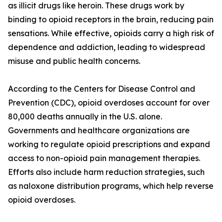
as illicit drugs like heroin. These drugs work by
binding to opioid receptors in the brain, reducing pain
sensations. While effective, opioids carry a high risk of
dependence and addiction, leading to widespread
misuse and public health concerns.
According to the Centers for Disease Control and
Prevention (CDC), opioid overdoses account for over
80,000 deaths annually in the U.S. alone.
Governments and healthcare organizations are
working to regulate opioid prescriptions and expand
access to non-opioid pain management therapies.
Efforts also include harm reduction strategies, such
as naloxone distribution programs, which help reverse
opioid overdoses.