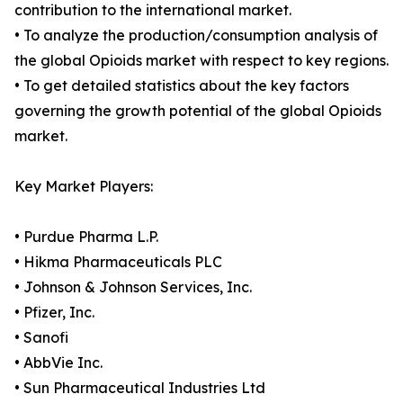
contribution to the international market.
• To analyze the production/consumption analysis of
the global Opioids market with respect to key regions.
• To get detailed statistics about the key factors
governing the growth potential of the global Opioids
market.
Key Market Players:
• Purdue Pharma L.P.
• Hikma Pharmaceuticals PLC
• Johnson & Johnson Services, Inc.
• Pfizer, Inc.
• Sanofi
• AbbVie Inc.
• Sun Pharmaceutical Industries Ltd