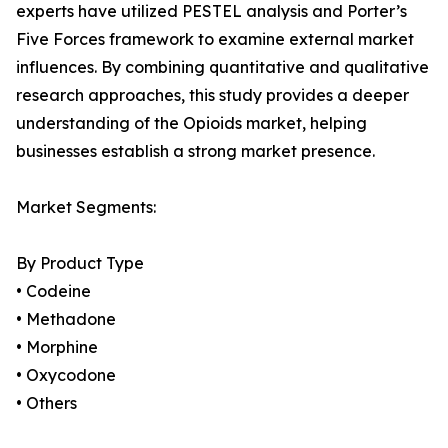
experts have utilized PESTEL analysis and Porter’s
Five Forces framework to examine external market
influences. By combining quantitative and qualitative
research approaches, this study provides a deeper
understanding of the Opioids market, helping
businesses establish a strong market presence.
Market Segments:
By Product Type
• Codeine
• Methadone
• Morphine
• Oxycodone
• Others