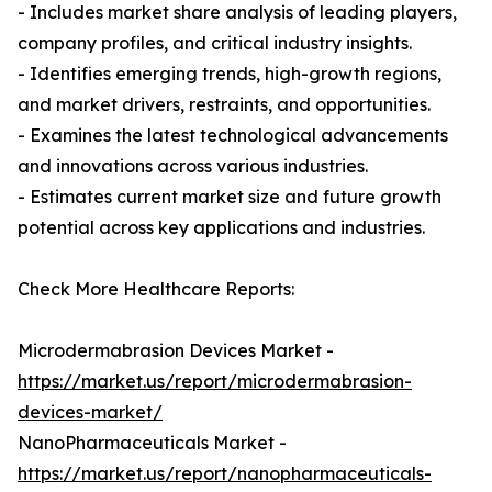
- Includes market share analysis of leading players,
company profiles, and critical industry insights.
- Identifies emerging trends, high-growth regions,
and market drivers, restraints, and opportunities.
- Examines the latest technological advancements
and innovations across various industries.
- Estimates current market size and future growth
potential across key applications and industries.
Check More Healthcare Reports:
Microdermabrasion Devices Market -
https://market.us/report/microdermabrasion-
devices-market/
NanoPharmaceuticals Market -
https://market.us/report/nanopharmaceuticals-