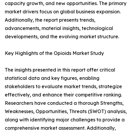
capacity growth, and new opportunities. The primary
market drivers focus on global business expansion.
Additionally, the report presents trends,
advancements, material insights, technological
developments, and the evolving market structure.
Key Highlights of the Opioids Market Study
The insights presented in this report offer critical
statistical data and key figures, enabling
stakeholders to evaluate market trends, strategize
effectively, and enhance their competitive ranking.
Researchers have conducted a thorough Strengths,
Weaknesses, Opportunities, Threats (SWOT) analysis,
along with identifying major challenges to provide a
comprehensive market assessment. Additionally,