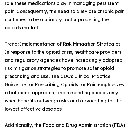
role these medications play in managing persistent
pain. Consequently, the need to alleviate chronic pain
continues to be a primary factor propelling the
opioids market.
Trend: Implementation of Risk Mitigation Strategies
In response to the opioid crisis, healthcare providers
and regulatory agencies have increasingly adopted
risk mitigation strategies to promote safer opioid
prescribing and use. The CDC's Clinical Practice
Guideline for Prescribing Opioids for Pain emphasizes
a balanced approach, recommending opioids only
when benefits outweigh risks and advocating for the
lowest effective dosages.
Additionally, the Food and Drug Administration (FDA)