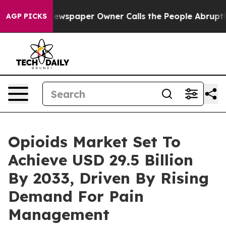
ewspaper Owner Calls the People Abruptly Laid off “
AGP PICKS
Opioids Market Set To
Achieve USD 29.5 Billion
By 2033, Driven By Rising
Demand For Pain
Management