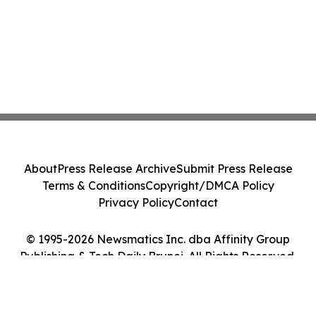
About
Press Release Archive
Submit Press Release
Terms & Conditions
Copyright/DMCA Policy
Privacy Policy
Contact
© 1995-2026 Newsmatics Inc. dba Affinity Group
Publishing & Tech Daily Brunei. All Rights Reserved.
Cookie Settings / Your Privacy Choices