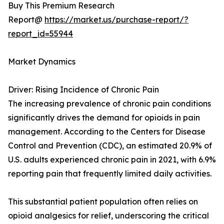
Buy This Premium Research
Report@
https://market.us/purchase-report/?
report_id=55944
Market Dynamics
Driver: Rising Incidence of Chronic Pain
The increasing prevalence of chronic pain conditions
significantly drives the demand for opioids in pain
management. According to the Centers for Disease
Control and Prevention (CDC), an estimated 20.9% of
U.S. adults experienced chronic pain in 2021, with 6.9%
reporting pain that frequently limited daily activities.
This substantial patient population often relies on
opioid analgesics for relief, underscoring the critical