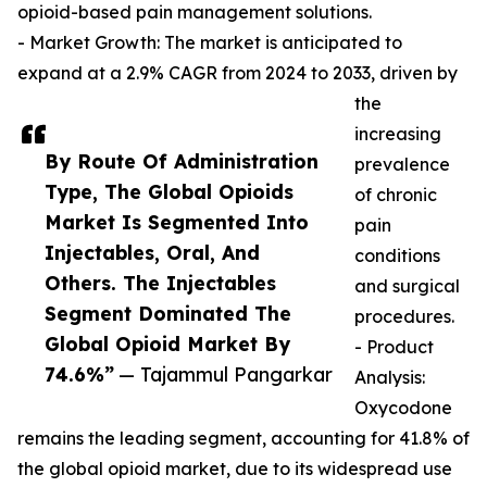
opioid-based pain management solutions.
- Market Growth: The market is anticipated to
expand at a 2.9% CAGR from 2024 to 2033, driven by
the
increasing
By Route Of Administration
prevalence
Type, The Global Opioids
of chronic
Market Is Segmented Into
pain
Injectables, Oral, And
conditions
Others. The Injectables
and surgical
Segment Dominated The
procedures.
Global Opioid Market By
- Product
74.6%”
— Tajammul Pangarkar
Analysis:
Oxycodone
remains the leading segment, accounting for 41.8% of
the global opioid market, due to its widespread use