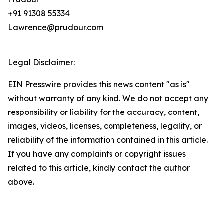
+91 91308 55334
Lawrence@prudour.com
Legal Disclaimer:
EIN Presswire provides this news content "as is"
without warranty of any kind. We do not accept any
responsibility or liability for the accuracy, content,
images, videos, licenses, completeness, legality, or
reliability of the information contained in this article.
If you have any complaints or copyright issues
related to this article, kindly contact the author
above.