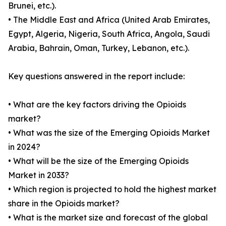
Brunei, etc.).
• The Middle East and Africa (United Arab Emirates,
Egypt, Algeria, Nigeria, South Africa, Angola, Saudi
Arabia, Bahrain, Oman, Turkey, Lebanon, etc.).
Key questions answered in the report include:
• What are the key factors driving the Opioids
market?
• What was the size of the Emerging Opioids Market
in 2024?
• What will be the size of the Emerging Opioids
Market in 2033?
• Which region is projected to hold the highest market
share in the Opioids market?
• What is the market size and forecast of the global