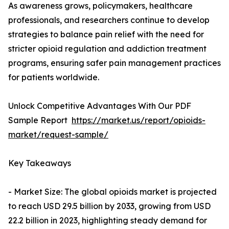
As awareness grows, policymakers, healthcare
professionals, and researchers continue to develop
strategies to balance pain relief with the need for
stricter opioid regulation and addiction treatment
programs, ensuring safer pain management practices
for patients worldwide.
Unlock Competitive Advantages With Our PDF
Sample Report
https://market.us/report/opioids-
market/request-sample/
Key Takeaways
- Market Size: The global opioids market is projected
to reach USD 29.5 billion by 2033, growing from USD
22.2 billion in 2023, highlighting steady demand for