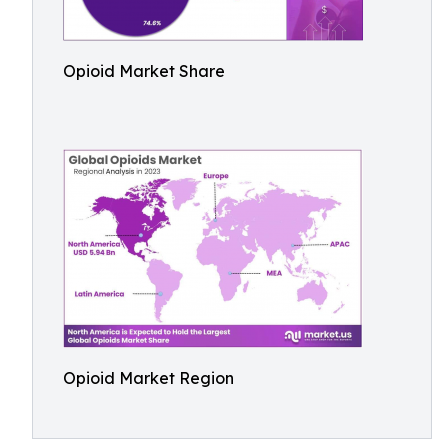
Opioid Market Share
Opioid Market Region