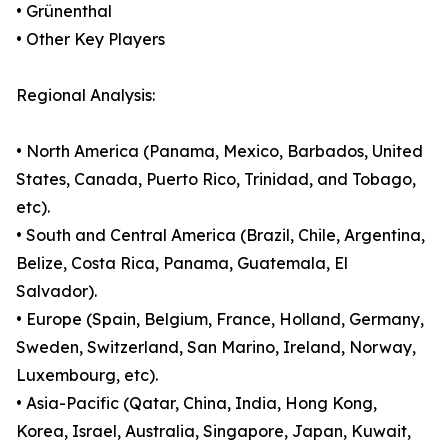
• Grünenthal
• Other Key Players
Regional Analysis:
• North America (Panama, Mexico, Barbados, United
States, Canada, Puerto Rico, Trinidad, and Tobago,
etc).
• South and Central America (Brazil, Chile, Argentina,
Belize, Costa Rica, Panama, Guatemala, El
Salvador).
• Europe (Spain, Belgium, France, Holland, Germany,
Sweden, Switzerland, San Marino, Ireland, Norway,
Luxembourg, etc).
• Asia-Pacific (Qatar, China, India, Hong Kong,
Korea, Israel, Australia, Singapore, Japan, Kuwait,