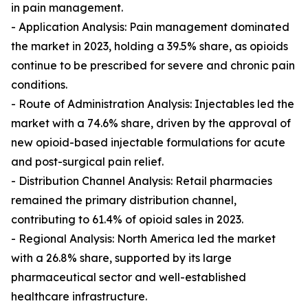
in pain management.
- Application Analysis: Pain management dominated
the market in 2023, holding a 39.5% share, as opioids
continue to be prescribed for severe and chronic pain
conditions.
- Route of Administration Analysis: Injectables led the
market with a 74.6% share, driven by the approval of
new opioid-based injectable formulations for acute
and post-surgical pain relief.
- Distribution Channel Analysis: Retail pharmacies
remained the primary distribution channel,
contributing to 61.4% of opioid sales in 2023.
- Regional Analysis: North America led the market
with a 26.8% share, supported by its large
pharmaceutical sector and well-established
healthcare infrastructure.