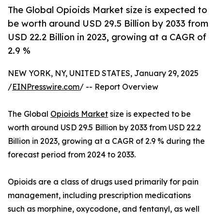
The Global Opioids Market size is expected to
be worth around USD 29.5 Billion by 2033 from
USD 22.2 Billion in 2023, growing at a CAGR of
2.9 %
NEW YORK, NY, UNITED STATES, January 29, 2025
/
EINPresswire.com
/ -- Report Overview
The Global
Opioids Market
size is expected to be
worth around USD 29.5 Billion by 2033 from USD 22.2
Billion in 2023, growing at a CAGR of 2.9 % during the
forecast period from 2024 to 2033.
Opioids are a class of drugs used primarily for pain
management, including prescription medications
such as morphine, oxycodone, and fentanyl, as well