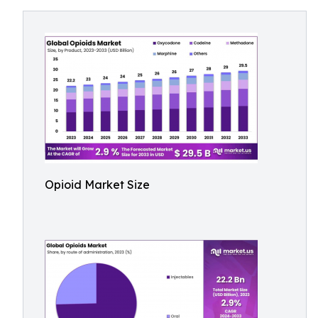
Opioid Market Size