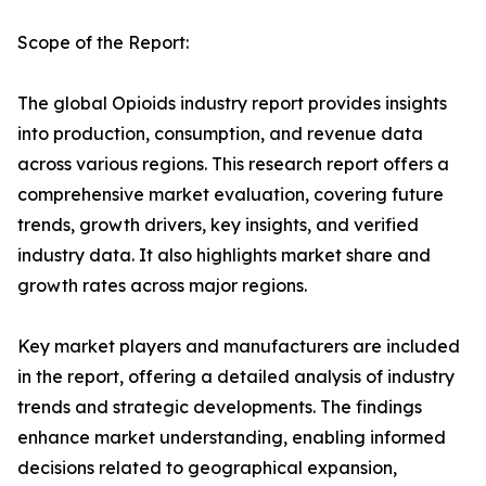
Scope of the Report:
The global Opioids industry report provides insights
into production, consumption, and revenue data
across various regions. This research report offers a
comprehensive market evaluation, covering future
trends, growth drivers, key insights, and verified
industry data. It also highlights market share and
growth rates across major regions.
Key market players and manufacturers are included
in the report, offering a detailed analysis of industry
trends and strategic developments. The findings
enhance market understanding, enabling informed
decisions related to geographical expansion,