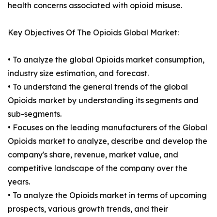
health concerns associated with opioid misuse.
Key Objectives Of The Opioids Global Market:
• To analyze the global Opioids market consumption,
industry size estimation, and forecast.
• To understand the general trends of the global
Opioids market by understanding its segments and
sub-segments.
• Focuses on the leading manufacturers of the Global
Opioids market to analyze, describe and develop the
company's share, revenue, market value, and
competitive landscape of the company over the
years.
• To analyze the Opioids market in terms of upcoming
prospects, various growth trends, and their