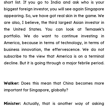
short list. If you go to India and ask who is your
biggest foreign investor, you will see again Singapore
appearing. So, we have got real skin in the game. We
are also, I believe, the third largest Asian investor in
the United States. You can look at Temasek’s
portfolio. We do want to continue investing in
America, because in terms of technology, in terms of
business innovation, the effervescence. We do not
subscribe to the view that America is on a terminal
decline. But it is going through a major febrile period.
Walker:
Does this mean that China becomes more
important for Singapore, globally?
Minister:
Actually, that is another way of asking