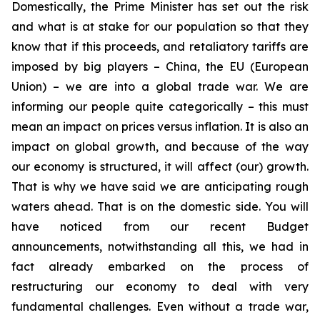
Domestically, the Prime Minister has set out the risk
and what is at stake for our population so that they
know that if this proceeds, and retaliatory tariffs are
imposed by big players – China, the EU (European
Union) – we are into a global trade war.
We are
informing our people quite categorically
–
this must
mean an impact on prices versus inflation. It is also an
impact on global growth, and because of the way
our economy is structured, it will affect (our) growth.
That is why we have said we are anticipating rough
waters ahead. That is on the domestic side. You will
have noticed from our recent Budget
announcements, notwithstanding all this, we had in
fact already embarked on the process of
restructuring our economy to deal with very
fundamental challenges. Even without a trade war,