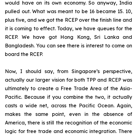
would have on its own economy. So anyway, India
pulled out. What was meant to be 16 became 15. 10,
plus five, and we got the RCEP over the finish line and
it is coming to effect. Today, we have queues for the
RCEP. We have got Hong Kong, Sri Lanka and
Bangladesh. You can see there is interest to come on
board the RCEP.
Now, I should say, from Singapore’s perspective,
actually our larger vision for both TPP and RCEP was
ultimately to create a Free Trade Area of the Asia-
Pacific. Because if you combine the two, it actually
casts a wide net, across the Pacific Ocean. Again,
makes the same point, even in the absence of
America, there is still the recognition of the economic
logic for free trade and economic integration. There