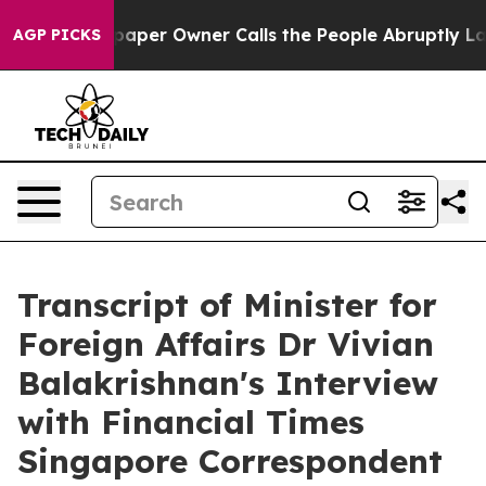
r Owner Calls the People Abruptly Laid off “Simply 
AGP PICKS
Transcript of Minister for
Foreign Affairs Dr Vivian
Balakrishnan's Interview
with Financial Times
Singapore Correspondent