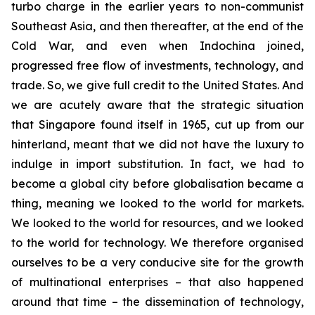
turbo charge in the earlier years to non-communist
Southeast Asia, and then thereafter, at the end of the
Cold War, and even when Indochina joined,
progressed free flow of investments, technology, and
trade. So, we give full credit to the United States. And
we are acutely aware that the strategic situation
that Singapore found itself in 1965, cut up from our
hinterland, meant that we did not have the luxury to
indulge in import substitution. In fact, we had to
become a global city before globalisation became a
thing, meaning we looked to the world for markets.
We looked to the world for resources, and we looked
to the world for technology. We therefore organised
ourselves to be a very conducive site for the growth
of multinational enterprises – that also happened
around that time – the dissemination of technology,