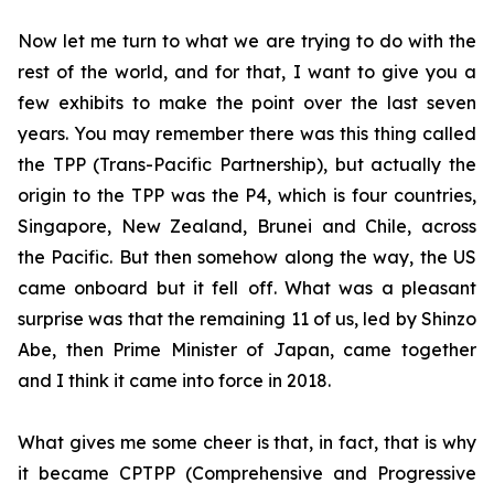
Now let me turn to what we are trying to do with the
rest of the world, and for that, I want to give you a
few exhibits to make the point over the last seven
years. You may remember there was this thing called
the TPP (Trans-Pacific Partnership), but actually the
origin to the TPP was the P4, which is four countries,
Singapore, New Zealand, Brunei and Chile, across
the Pacific. But then somehow along the way, the US
came onboard but it fell
off. What was a pleasant
surprise was that the remaining 11 of us, led by Shinzo
Abe, then Prime Minister of Japan, came together
and I think it came into force in 2018.
What gives me some cheer is that, in fact, that is why
it became CPTPP (Comprehensive and Progressive