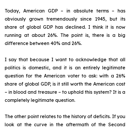
Today, American GDP – in absolute terms – has
obviously grown tremendously since 1945, but its
share of global GDP has declined. I think it is now
running at about 26%. The point is, there is a big
difference between 40% and 26%.
I say that because I want to acknowledge that all
politics is domestic, and it is an entirely legitimate
question for the American voter to ask: with a 26%
share of global GDP, is it still worth the American cost
– in blood and treasure – to uphold this system? It is a
completely legitimate question.
The other point relates to the history of deficits. If you
look at the curve in the aftermath of the Second