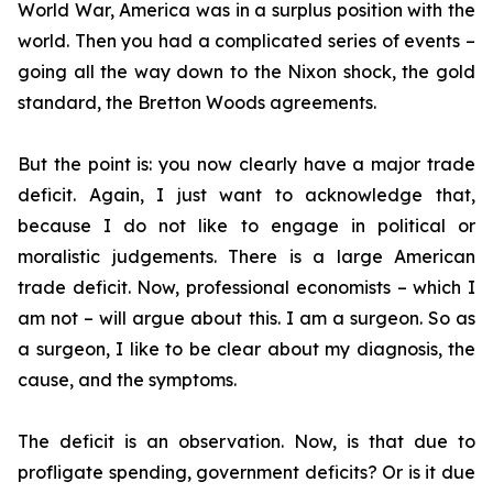
World War, America was in a surplus position with the
world. Then you had a complicated series of events –
going all the way down to the Nixon shock, the gold
standard, the Bretton Woods agreements.
But the point is: you now clearly have a major trade
deficit. Again, I just want to acknowledge that,
because I do not like to engage in political or
moralistic judgements. There is a large American
trade deficit. Now, professional economists – which I
am not – will argue about this. I am a surgeon. So as
a surgeon, I like to be clear about my diagnosis, the
cause, and the symptoms.
The deficit is an observation. Now, is that due to
profligate spending, government deficits? Or is it due