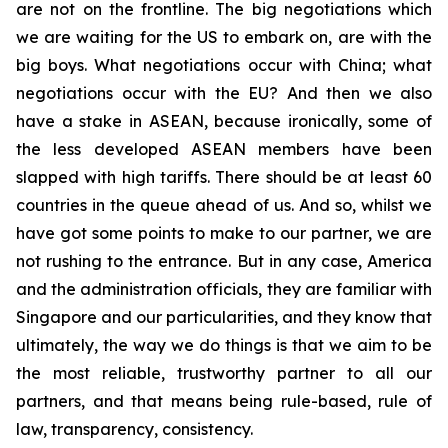
are not on the frontline. The big negotiations which
we are waiting for the US to embark on, are with the
big boys. What negotiations occur with China; what
negotiations occur with the EU? And then we also
have a stake in ASEAN, because ironically, some of
the less developed ASEAN members have been
slapped with high tariffs. There should be at least 60
countries in the queue ahead of us. And so, whilst we
have got some points to make to our partner, we are
not rushing to the entrance. But in any case, America
and the administration officials, they are familiar with
Singapore and our particularities, and they know that
ultimately, the way we do things is that we aim to be
the most reliable, trustworthy partner to all our
partners, and that means being rule-based, rule of
law, transparency, consistency.