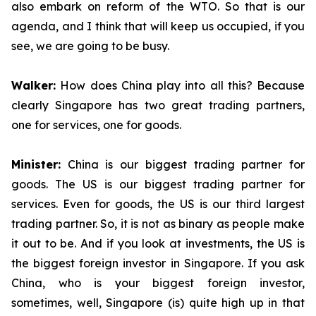
also embark on reform of the WTO. So that is our
agenda, and I think that will keep us occupied, if you
see, we are going to be busy.
Walker:
How does China play into all this? Because
clearly Singapore has two great trading partners,
one for services, one for goods.
Minister:
China is our biggest trading partner for
goods. The US is our biggest trading partner for
services. Even for goods, the US is our third largest
trading partner. So, it is not as binary as people make
it out to be. And if you look at investments, the US is
the biggest foreign investor in Singapore. If you ask
China, who is your biggest foreign investor,
sometimes, well, Singapore (is) quite high up in that