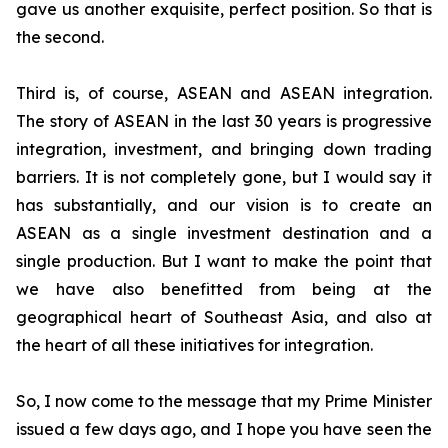
gave us another exquisite, perfect position. So that is
the second.
Third is, of course, ASEAN and ASEAN integration.
The story of ASEAN in the last 30 years is progressive
integration, investment, and bringing down trading
barriers. It is not completely gone, but I would say it
has substantially, and our vision is to create an
ASEAN as a single investment destination and a
single production.
But I want to make the point that
we have also benefitted from being at the
geographical heart of Southeast Asia, and also at
the heart of all these initiatives for integration.
So, I now come to the message that my Prime Minister
issued a few days ago, and I hope you have seen the