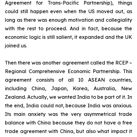
Agreement for Trans-Pacific Partnership), things
could still happen even when the US moved out, as
long as there was enough motivation and collegiality
with the rest to proceed. And in fact, because the
economic logic is still salient, it expanded and the UK
joined us.
Then there was another agreement called the RCEP –
Regional Comprehensive Economic Partnership. This
agreement consists of all 10 ASEAN countries,
including China, Japan, Korea, Australia, New
Zealand. Actually, we wanted India to be part of it. In
the end, India could not, because India was anxious.
Its main anxiety was the very asymmetrical trade
balance with China because they do not have a free
trade agreement with China, but also what impact it