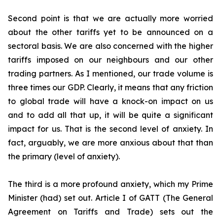
Second point is that we are actually more worried
about the other tariffs yet to be announced on a
sectoral basis. We are also concerned with the higher
tariffs imposed on our neighbours and our other
trading partners. As I mentioned, our trade volume is
three times our GDP. Clearly, it means that any friction
to global trade will have a knock-on impact on us
and to add all that up, it will be quite a significant
impact for us. That is the second level of anxiety. In
fact, arguably, we are more anxious about that than
the primary (level of anxiety).
The third is a more profound anxiety, which my Prime
Minister (had) set out. Article I of GATT (The General
Agreement on Tariffs and Trade) sets out the