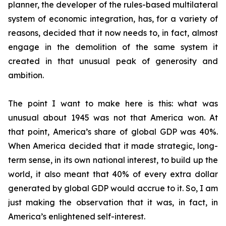
planner, the developer of the rules-based multilateral
system of economic integration, has, for a variety of
reasons, decided that it now needs to, in fact, almost
engage in the demolition of the same system it
created in that unusual peak of generosity and
ambition.
The point I want to make here is this: what was
unusual about 1945 was not that America won. At
that point, America’s share of global GDP was 40%.
When America decided that it made strategic, long-
term sense, in its own national interest, to build up the
world, it also meant that 40% of every extra dollar
generated by global GDP would accrue to it. So, I am
just making the observation that it was, in fact, in
America’s enlightened self-interest.