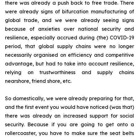
there was already a push back to free trade. There
were already signs of bifurcation manufacturing of
global trade, and we were already seeing signs
because of anxieties over national security and
resilience, especially accrued during (the) COVID-19
period, that global supply chains were no longer
necessarily organised on efficiency and competitive
advantage, but had to take into account resilience,
relying on trustworthiness and supply chains
nearshore, friend shore, etc.
So domestically, we were already preparing for that,
and the first event you would have noticed (was that)
there was already an increased support for social
security. Because if you are going to get onto a
rollercoaster, you have to make sure the seat belts