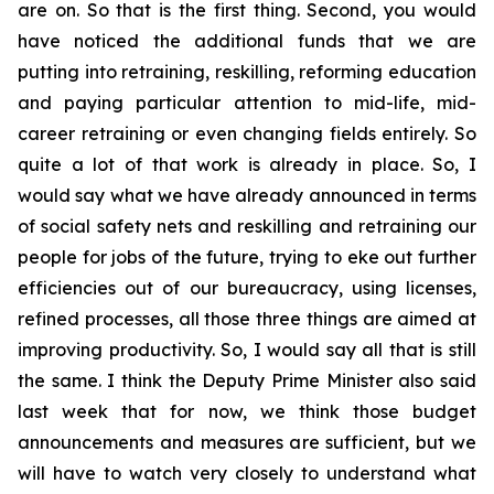
are on. So that is the first thing. Second, you would
have noticed the additional funds that we are
putting into retraining, reskilling, reforming education
and paying particular attention to mid-life, mid-
career retraining or even changing fields entirely. So
quite a lot of that work is already in place. So, I
would say what we have already announced in terms
of social safety nets and reskilling and retraining our
people for jobs of the future, trying to eke out further
efficiencies out of our bureaucracy, using licenses,
refined processes, all those three things are aimed at
improving productivity. So, I would say all that is still
the same. I think the Deputy Prime Minister also said
last week that for now, we think those budget
announcements and measures are sufficient, but we
will have to watch very closely to understand what