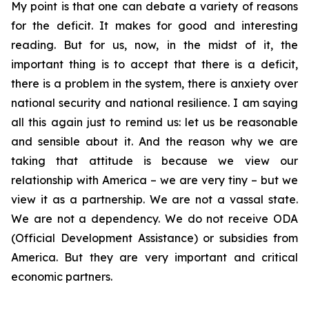
My point is that one can debate a variety of reasons
for the deficit. It makes for good and interesting
reading. But for us, now, in the midst of it, the
important thing is to accept that there is a deficit,
there is a problem in the system, there is anxiety over
national security and national resilience. I am saying
all this again just to remind us: let us be reasonable
and sensible about it. And the reason why we are
taking that attitude is because we view our
relationship with America – we are very tiny – but we
view it as a partnership. We are not a vassal state.
We are not a dependency. We do not receive ODA
(Official Development Assistance) or subsidies from
America. But they are very important and critical
economic partners.