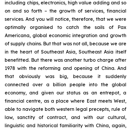
including chips, electronics, high value adding and so
on and so forth – the growth of services, financial
services. And you will notice, therefore, that we were
optimally organised to catch the sails of Pax
Americana, global economic integration and growth
of supply chains. But that was not all, because we are
in the heart of Southeast Asia, Southeast Asia itself
benefitted. But there was another turbo charge after
1978 with the reforming and opening of China. And
that obviously was big, because it suddenly
connected over a billion people into the global
economy, and given our status as an entrepot, a
financial centre, as a place where East meets West,
able to navigate both western legal precepts, rule of
law, sanctity of contract, and with our cultural,
linguistic and historical familiarity with China, again,