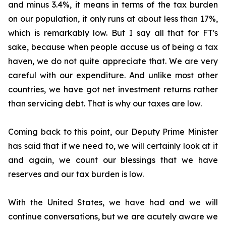
and minus 3.4%, it means in terms of the tax burden
on our population, it only runs at about less than 17%,
which is remarkably low. But I say all that for FT's
sake, because when people accuse us of being a tax
haven, we do not quite appreciate that. We are very
careful with our expenditure. And unlike most other
countries, we have got net investment returns rather
than servicing debt. That is why our taxes are low.
Coming back to this point, our Deputy Prime Minister
has said that if we need to, we will certainly look at it
and again, we count our blessings that we have
reserves and our tax burden is low.
With the United States, we have had and we will
continue conversations, but we are acutely aware we