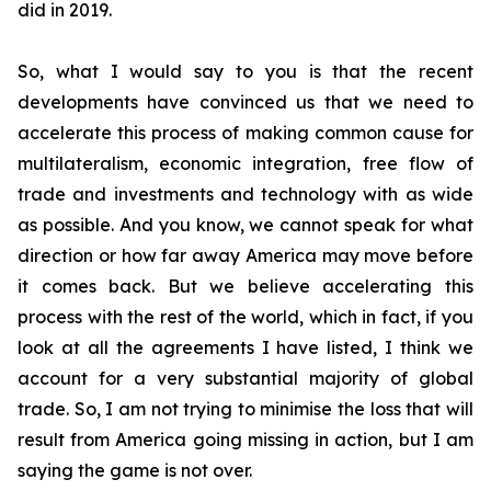
did in 2019.
So, what I would say to you is that the recent
developments have convinced us that we need to
accelerate this process of making common cause for
multilateralism, economic integration, free flow of
trade and investments and technology with as wide
as possible. And you know, we cannot speak for what
direction or how far away America may move before
it comes back. But we believe accelerating this
process with the rest of the world, which in fact,
if you
look at all the agreements I have listed, I think we
account for a very substantial majority of global
trade. So, I am not trying to minimise the loss that will
result from America going missing in action, but I am
saying the game is not over.