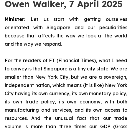
Owen Walker, 7 April 2025
Minister:
Let us start with getting ourselves
orientated with Singapore and our peculiarities
because that affects the way we look at the world
and the way we respond.
For the readers of FT (Financial Times), what I need
to convey is that Singapore is a tiny city state. We are
smaller than New York City, but we are a sovereign,
independent nation, which means (it is like) New York
City having its own currency, its own monetary policy,
its own trade policy, its own economy, with both
manufacturing and services, and its own access to
resources. And the unusual fact that our trade
volume is more than three times our GDP (Gross