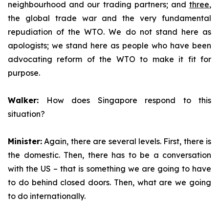
neighbourhood and our trading partners; and
three
,
the global trade war and the very fundamental
repudiation of the WTO. We do not stand here as
apologists; we stand here as people who have been
advocating reform of the WTO to make it fit for
purpose.
Walker:
How does Singapore respond to this
situation?
Minister:
Again, there are several levels. First, there is
the domestic. Then, there has to be a conversation
with the US – that is something we are going to have
to do behind closed doors. Then, what are we going
to do internationally.