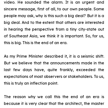
video. He sounded the alarm. It is an urgent and
sincere message, first of all, to our own people. Some
people may ask, why is this such a big deal? But it is a
big deal. And to the extent that others are interested
in hearing the perspective from a tiny city-state out
of Southeast Asia, we think it is important. So, for us,
this is big. This is the end of an era.
As my Prime Minister described it, it is a seismic shift.
But we believe that the announcements made in the
last few days have, quite frankly, exceeded the
expectations of most observers or stakeholders. To us,
this is truly an inflection point.
The reason why we call this the end of an era is
because it is very clear that the architect, the master