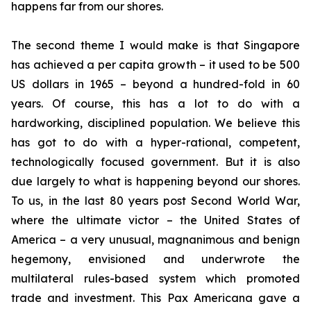
happens far from our shores.
The second theme I would make is that Singapore
has achieved a per capita growth – it used to be 500
US dollars in 1965 – beyond a hundred-fold in 60
years. Of course, this has a lot to do with a
hardworking, disciplined population. We believe this
has got to do with a hyper-rational, competent,
technologically focused government. But it is also
due largely to what is happening beyond our shores.
To us, in the last 80 years post Second World War,
where the ultimate victor – the United States of
America – a very unusual, magnanimous and benign
hegemony, envisioned and underwrote the
multilateral rules-based system which promoted
trade and investment. This Pax Americana gave a