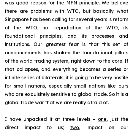
was good reason for the MFN principle. We believe
there are problems with WTO, but basically what
Singapore has been calling for several years is reform
of the WTO, not repudiation of the WTO, its
foundational principles, and its processes and
institutions. Our greatest fear is that this set of
announcements has shaken the foundational pillars
of the world trading system, right down to the core. If
that collapses, and everything becomes a series or
infinite series of bilaterals, it is going to be very hostile
for small nations, especially small nations like ours
who are exquisitely sensitive to global trade. So it is a
global trade war that we are really afraid of.
I have unpacked it at three levels –
one
, just the
direct impact to us;
two
, impact on our