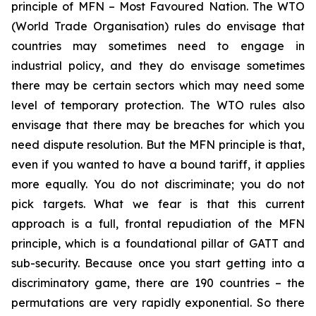
principle of MFN – Most Favoured Nation. The WTO
(World Trade Organisation) rules do envisage that
countries may sometimes need to engage in
industrial policy, and they do envisage sometimes
there may be certain sectors which may need some
level of temporary protection. The WTO rules also
envisage that there may be breaches for which you
need dispute resolution. But the MFN principle is that,
even if you wanted to have a bound tariff, it applies
more equally. You do not discriminate; you do not
pick targets. What we fear is that this current
approach is a full, frontal repudiation of the MFN
principle, which is a foundational pillar of GATT and
sub-security. Because once you start getting into a
discriminatory game, there are 190 countries – the
permutations are very rapidly exponential. So there