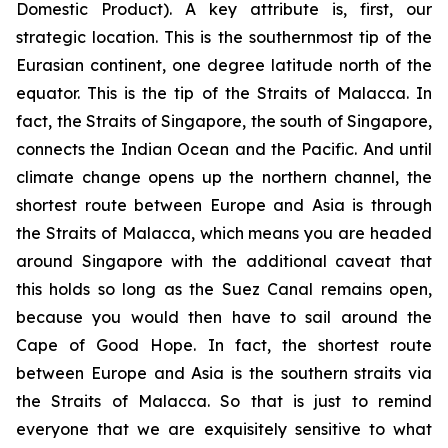
Domestic Product). A key attribute is, first, our
strategic location. This is the southernmost tip of the
Eurasian continent, one degree latitude north of the
equator. This is the tip of the Straits of Malacca. In
fact, the Straits of Singapore, the south of Singapore,
connects the Indian Ocean and the Pacific. And until
climate change opens up the northern channel, the
shortest route between Europe and Asia is through
the Straits of Malacca, which means you are headed
around Singapore with the additional caveat that
this holds so long as the Suez Canal remains open,
because you would then have to sail around the
Cape of Good Hope. In fact, the shortest route
between Europe and Asia is the southern straits via
the Straits of Malacca. So that is just to remind
everyone that we are exquisitely sensitive to what