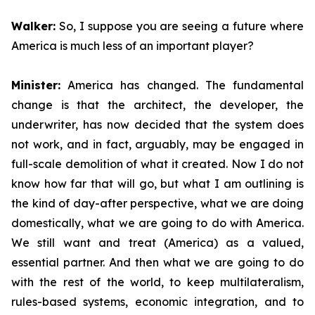
Walker:
So, I suppose you are seeing a future where
America is much less of an important player?
Minister:
America has changed. The fundamental
change is that the architect, the developer, the
underwriter, has now decided that the system does
not work, and in fact, arguably, may be engaged in
full-scale demolition of what it created. Now I do not
know how far that will go, but what I am outlining is
the kind of day-after perspective, what we are doing
domestically, what we are going to do with America.
We still want and treat (America) as a valued,
essential partner. And then what we are going to do
with the rest of the world, to keep multilateralism,
rules-based systems, economic integration, and to