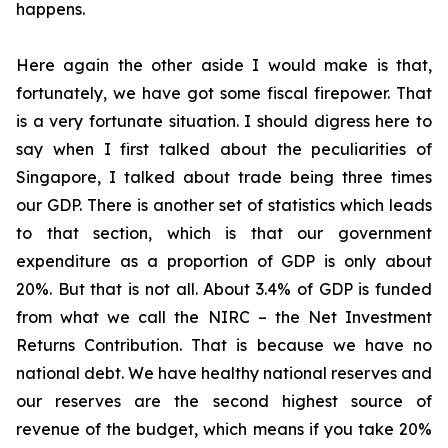
happens.
Here again the other aside I would make is that,
fortunately, we have got some fiscal firepower. That
is a very fortunate situation. I should digress here to
say when I first talked about the peculiarities of
Singapore, I talked about trade being three times
our GDP. There is another set of statistics which leads
to that section, which is that our government
expenditure as a proportion of GDP is only about
20%. But that is not all. About 3.4% of GDP is funded
from what we call the NIRC – the Net Investment
Returns Contribution. That is because we have no
national debt. We have healthy national reserves and
our reserves are the second highest source of
revenue of the budget, which means if you take 20%