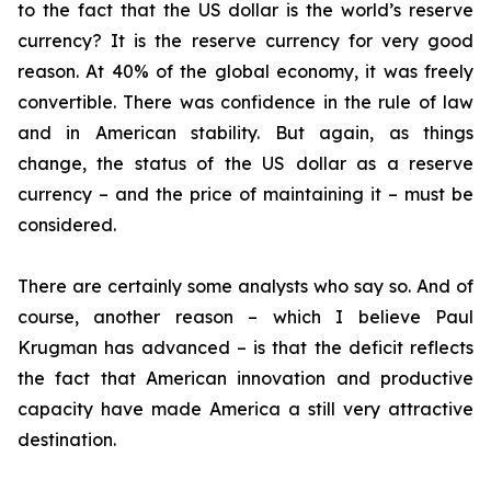
to the fact that the US dollar is the world’s reserve
currency? It is the reserve currency for very good
reason. At 40% of the global economy, it was freely
convertible. There was confidence in the rule of law
and in American stability. But again, as things
change, the status of the US dollar as a reserve
currency – and the price of maintaining it – must be
considered.
There are certainly some analysts who say so. And of
course, another reason – which I believe Paul
Krugman has advanced – is that the deficit reflects
the fact that American innovation and productive
capacity have made America a still very attractive
destination.