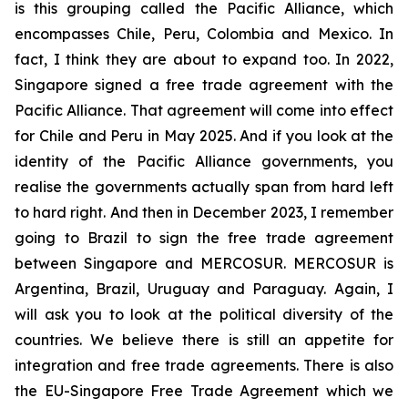
is this grouping called the Pacific Alliance, which
encompasses Chile, Peru, Colombia and Mexico. In
fact, I think they are about to expand too. In 2022,
Singapore signed a free trade agreement with the
Pacific Alliance. That agreement will come into effect
for Chile and Peru in May 2025. And if you look at the
identity of the Pacific Alliance governments, you
realise the governments actually span from hard left
to hard right. And then in December 2023, I remember
going to Brazil to sign the free trade agreement
between Singapore and MERCOSUR. MERCOSUR is
Argentina, Brazil, Uruguay and Paraguay. Again, I
will ask you to look at the political diversity of the
countries. We believe there is still an appetite for
integration and free trade agreements. There is also
the EU-Singapore Free Trade Agreement which we