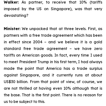
Walker:
As partner, to receive that 10% (tariffs
imposed by the US on Singapore), was that very
devastating?
Minister:
We unpacked that at three levels. First, as
partners with a free trade agreement which has been
in effect since 2004 – and we believe it is a gold
standard free trade agreement – we have zero
tariffs on American goods. In fact, every time I used
to meet President Trump in his first term, I had always
made the point that America has a trade surplus
against Singapore, and it currently runs at about
US$30 billion. From that point of view, of course, we
are not thrilled at having even 10% although that is
the base. That is the first point. There is no reason for
us to be subject to this.