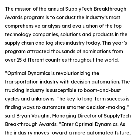
The mission of the annual SupplyTech Breakthrough
Awards program is to conduct the industry’s most
comprehensive analysis and evaluation of the top
technology companies, solutions and products in the
supply chain and logistics industry today. This year’s
program attracted thousands of nominations from
over 15 different countries throughout the world.
“Optimal Dynamics is revolutionizing the
transportation industry with decision automation. The
trucking industry is susceptible to boom-and-bust
cycles and unknowns. The key to long-term success is
finding ways to automate smarter decision-making,”
said Bryan Vaughn, Managing Director of SupplyTech
Breakthrough Awards. “Enter Optimal Dynamics. As
the industry moves toward a more automated future,