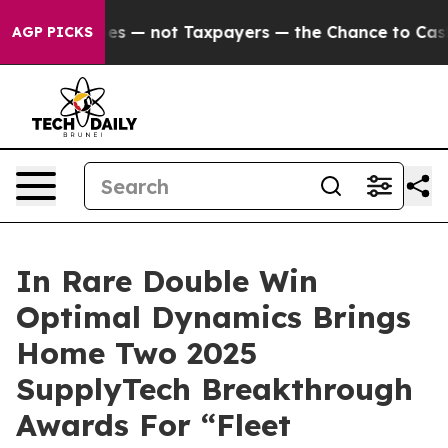
Companies — not Taxpayers — the Chance to Cash in on
AGP PICKS
In Rare Double Win
Optimal Dynamics Brings
Home Two 2025
SupplyTech Breakthrough
Awards For “Fleet