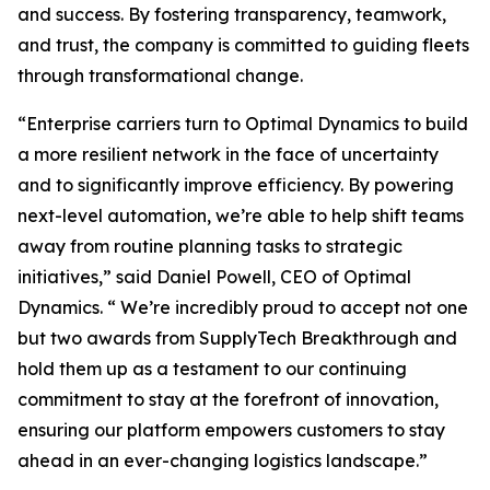
and success. By fostering transparency, teamwork,
and trust, the company is committed to guiding fleets
through transformational change.
“Enterprise carriers turn to Optimal Dynamics to build
a more resilient network in the face of uncertainty
and to significantly improve efficiency. By powering
next-level automation, we’re able to help shift teams
away from routine planning tasks to strategic
initiatives,” said Daniel Powell, CEO of Optimal
Dynamics. “ We’re incredibly proud to accept not one
but two awards from SupplyTech Breakthrough and
hold them up as a testament to our continuing
commitment to stay at the forefront of innovation,
ensuring our platform empowers customers to stay
ahead in an ever-changing logistics landscape.”