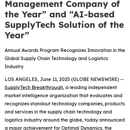
Management Company of
the Year” and “AI-based
SupplyTech Solution of the
Year”
Annual Awards Program Recognizes Innovation in the
Global Supply Chain Technology and Logistics
Industry
LOS ANGELES, June 11, 2025 (GLOBE NEWSWIRE) --
SupplyTech Breakthrough
, a leading independent
market intelligence organization that evaluates and
recognizes standout technology companies, products
and services in the supply chain technology and
logistics industry around the globe, today announced
a major achievement for
Optimal Dynamics
, the