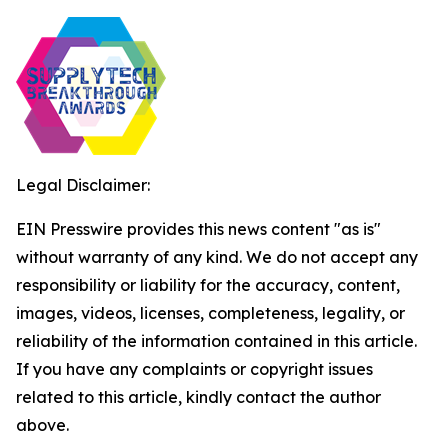
Legal Disclaimer:
EIN Presswire provides this news content "as is"
without warranty of any kind. We do not accept any
responsibility or liability for the accuracy, content,
images, videos, licenses, completeness, legality, or
reliability of the information contained in this article.
If you have any complaints or copyright issues
related to this article, kindly contact the author
above.