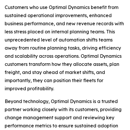
Customers who use Optimal Dynamics benefit from
sustained operational improvements, enhanced
business performance, and new revenue records with
less stress placed on internal planning teams. This
unprecedented level of automation shifts teams
away from routine planning tasks, driving efficiency
and scalability across operations. Optimal Dynamics
customers transform how they allocate assets, plan
freight, and stay ahead of market shifts, and
importantly, they can position their fleets for
improved profitability.
Beyond technology, Optimal Dynamics is a trusted
partner working closely with its customers, providing
change management support and reviewing key
performance metrics to ensure sustained adoption