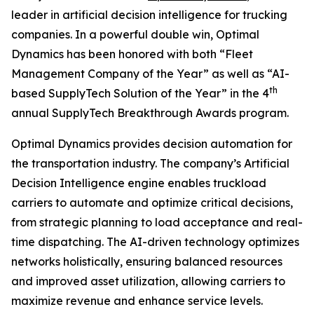
leader in artificial decision intelligence for trucking
companies. In a powerful double win, Optimal
Dynamics has been honored with both “Fleet
Management Company of the Year” as well as “AI-
th
based SupplyTech Solution of the Year” in the 4
annual SupplyTech Breakthrough Awards program.
Optimal Dynamics provides decision automation for
the transportation industry. The company’s Artificial
Decision Intelligence engine enables truckload
carriers to automate and optimize critical decisions,
from strategic planning to load acceptance and real-
time dispatching. The AI-driven technology optimizes
networks holistically, ensuring balanced resources
and improved asset utilization, allowing carriers to
maximize revenue and enhance service levels.