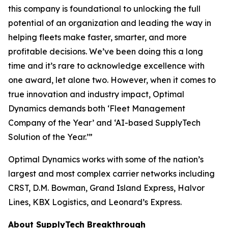
this company is foundational to unlocking the full
potential of an organization and leading the way in
helping fleets make faster, smarter, and more
profitable decisions. We’ve been doing this a long
time and it’s rare to acknowledge excellence with
one award, let alone two. However, when it comes to
true innovation and industry impact, Optimal
Dynamics demands both ‘Fleet Management
Company of the Year’ and ‘AI-based SupplyTech
Solution of the Year.’”
Optimal Dynamics works with some of the nation’s
largest and most complex carrier networks including
CRST, D.M. Bowman, Grand Island Express, Halvor
Lines, KBX Logistics, and Leonard’s Express.
About SupplyTech Breakthrough