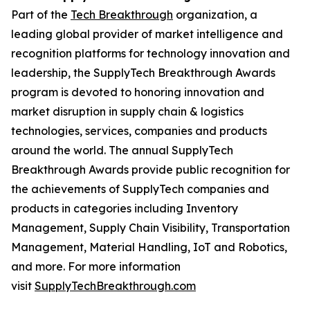
Part of the
Tech Breakthrough
organization, a
leading global provider of market intelligence and
recognition platforms for technology innovation and
leadership, the SupplyTech Breakthrough Awards
program is devoted to honoring innovation and
market disruption in supply chain & logistics
technologies, services, companies and products
around the world. The annual SupplyTech
Breakthrough Awards provide public recognition for
the achievements of SupplyTech companies and
products in categories including Inventory
Management, Supply Chain Visibility, Transportation
Management, Material Handling, IoT and Robotics,
and more. For more information
visit
SupplyTechBreakthrough.com