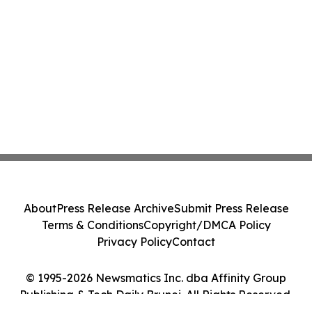
About
Press Release Archive
Submit Press Release
Terms & Conditions
Copyright/DMCA Policy
Privacy Policy
Contact
© 1995-2026 Newsmatics Inc. dba Affinity Group
Publishing & Tech Daily Brunei. All Rights Reserved.