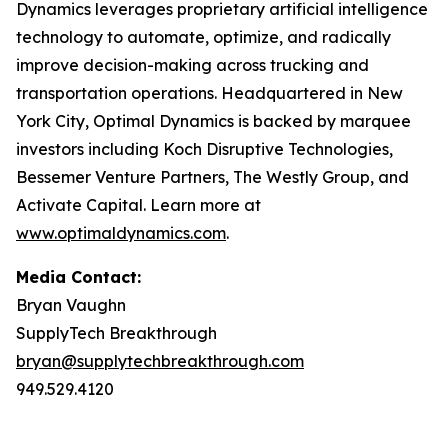
Dynamics leverages proprietary artificial intelligence
technology to automate, optimize, and radically
improve decision-making across trucking and
transportation operations. Headquartered in New
York City, Optimal Dynamics is backed by marquee
investors including Koch Disruptive Technologies,
Bessemer Venture Partners, The Westly Group, and
Activate Capital. Learn more at
www.optimaldynamics.com
.
Media Contact:
Bryan Vaughn
SupplyTech Breakthrough
bryan@supplytechbreakthrough.com
949.529.4120