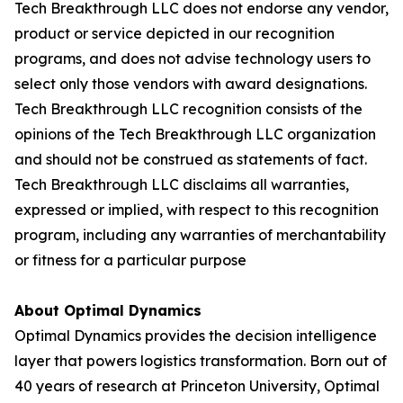
Tech Breakthrough LLC does not endorse any vendor,
product or service depicted in our recognition
programs, and does not advise technology users to
select only those vendors with award designations.
Tech Breakthrough LLC recognition consists of the
opinions of the Tech Breakthrough LLC organization
and should not be construed as statements of fact.
Tech Breakthrough LLC disclaims all warranties,
expressed or implied, with respect to this recognition
program, including any warranties of merchantability
or fitness for a particular purpose
About Optimal Dynamics
Optimal Dynamics provides the decision intelligence
layer that powers logistics transformation. Born out of
40 years of research at Princeton University, Optimal