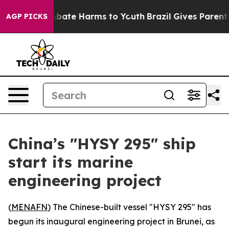
on Fund to Abate Harms to Youth
Brazil Gives Parents 
AGP PICKS
China’s "HYSY 295" ship
start its marine
engineering project
(
MENAFN
) The Chinese-built vessel "HYSY 295" has
begun its inaugural engineering project in Brunei, as