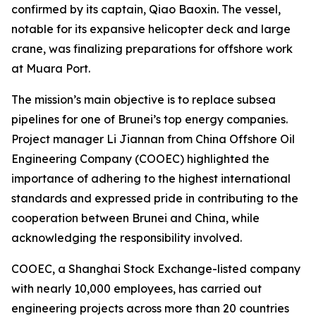
confirmed by its captain, Qiao Baoxin. The vessel,
notable for its expansive helicopter deck and large
crane, was finalizing preparations for offshore work
at Muara Port.
The mission’s main objective is to replace subsea
pipelines for one of Brunei’s top energy companies.
Project manager Li Jiannan from China Offshore Oil
Engineering Company (COOEC) highlighted the
importance of adhering to the highest international
standards and expressed pride in contributing to the
cooperation between Brunei and China, while
acknowledging the responsibility involved.
COOEC, a Shanghai Stock Exchange-listed company
with nearly 10,000 employees, has carried out
engineering projects across more than 20 countries