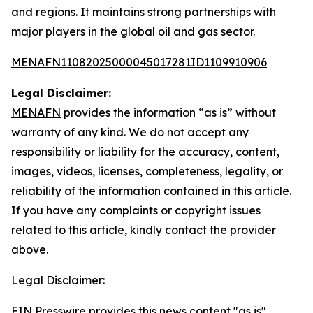
and regions. It maintains strong partnerships with
major players in the global oil and gas sector.
MENAFN11082025000045017281ID1109910906
Legal Disclaimer:
MENAFN
provides the information “as is” without
warranty of any kind. We do not accept any
responsibility or liability for the accuracy, content,
images, videos, licenses, completeness, legality, or
reliability of the information contained in this article.
If you have any complaints or copyright issues
related to this article, kindly contact the provider
above.
Legal Disclaimer:
EIN Presswire provides this news content "as is"