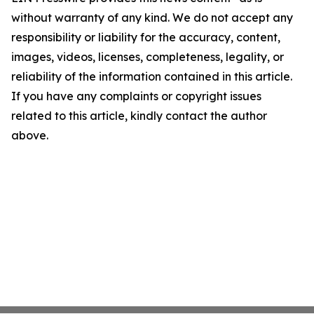
without warranty of any kind. We do not accept any
responsibility or liability for the accuracy, content,
images, videos, licenses, completeness, legality, or
reliability of the information contained in this article.
If you have any complaints or copyright issues
related to this article, kindly contact the author
above.