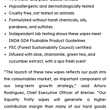
Hypoallergenic and dermatologically tested
Cruelty free, not tested on animals
Formulated without harsh chemicals, oils,
parabens, and sulfates
Independent lab testing shows these wipes meet
INDA GD4 Flushable Product Guidelines
FSC (Forest Sustainability Council) certified
Infused with aloe, chamomile, green tea, and
cucumber extract, with a spa fresh scent
“The launch of these new wipes reflects our push into
the consumables market, an important component of
our long-term growth strategy,” said Arturo
Rodriguez, Chief Executive Officer of Aterian. “Our
Squatty Potty wipes will generate a higher
contribution margin than many of our hard goods