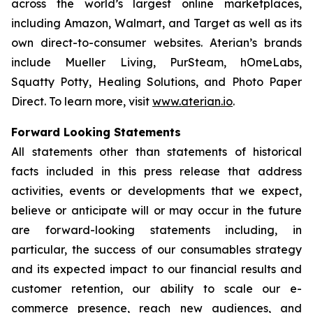
across the world’s largest online marketplaces,
including Amazon, Walmart, and Target as well as its
own direct-to-consumer websites. Aterian’s brands
include Mueller Living, PurSteam, hOmeLabs,
Squatty Potty, Healing Solutions, and Photo Paper
Direct. To learn more, visit
www.aterian.io
.
Forward Looking Statements
All statements other than statements of historical
facts included in this press release that address
activities, events or developments that we expect,
believe or anticipate will or may occur in the future
are forward-looking statements including, in
particular, the success of our consumables strategy
and its expected impact to our financial results and
customer retention, our ability to scale our e-
commerce presence, reach new audiences, and