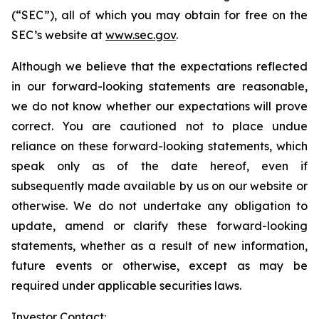
(“SEC”), all of which you may obtain for free on the
SEC’s website at
www.sec.gov
.
Although we believe that the expectations reflected
in our forward-looking statements are reasonable,
we do not know whether our expectations will prove
correct. You are cautioned not to place undue
reliance on these forward-looking statements, which
speak only as of the date hereof, even if
subsequently made available by us on our website or
otherwise. We do not undertake any obligation to
update, amend or clarify these forward-looking
statements, whether as a result of new information,
future events or otherwise, except as may be
required under applicable securities laws.
Investor Contact: