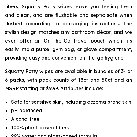
fibers, Squatty Potty wipes leave you feeling fresh
and clean, and are flushable and septic safe when
flushed according to packaging instructions. The
stylish design matches any bathroom décor, and we
even offer an On-The-Go travel pouch which fits
easily into a purse, gym bag, or glove compartment,
providing easy and convenient on-the-go hygiene.
Squatty Potty wipes are available in bundles of 3- or
6-packs, with pack counts of 18ct and 50ct and an
MSRP starting at $9.99. Attributes include:
Safe for sensitive skin, including eczema prone skin
pH balanced
Alcohol free
100% plant-based fibers
99% water and plant-based formula