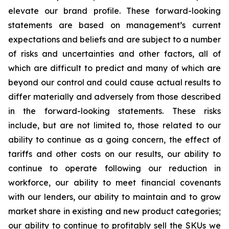
elevate our brand profile. These forward-looking
statements are based on management’s current
expectations and beliefs and are subject to a number
of risks and uncertainties and other factors, all of
which are difficult to predict and many of which are
beyond our control and could cause actual results to
differ materially and adversely from those described
in the forward-looking statements. These risks
include, but are not limited to, those related to our
ability to continue as a going concern, the effect of
tariffs and other costs on our results, our ability to
continue to operate following our reduction in
workforce, our ability to meet financial covenants
with our lenders, our ability to maintain and to grow
market share in existing and new product categories;
our ability to continue to profitably sell the SKUs we