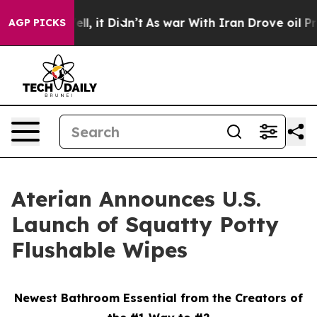
0%. Well, it Didn’t
As war With Iran Drove oil Prices
AGP PICKS
Aterian Announces U.S.
Launch of Squatty Potty
Flushable Wipes
Newest Bathroom Essential from the Creators of