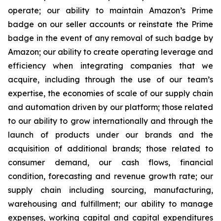
operate; our ability to maintain Amazon’s Prime
badge on our seller accounts or reinstate the Prime
badge in the event of any removal of such badge by
Amazon; our ability to create operating leverage and
efficiency when integrating companies that we
acquire, including through the use of our team’s
expertise, the economies of scale of our supply chain
and automation driven by our platform; those related
to our ability to grow internationally and through the
launch of products under our brands and the
acquisition of additional brands; those related to
consumer demand, our cash flows, financial
condition, forecasting and revenue growth rate; our
supply chain including sourcing, manufacturing,
warehousing and fulfillment; our ability to manage
expenses, working capital and capital expenditures