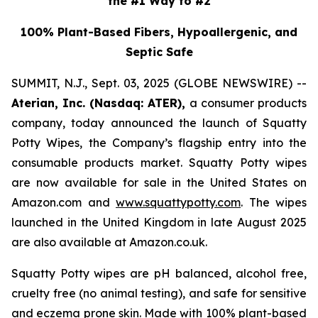
the #1 Way to #2
100% Plant-Based Fibers, Hypoallergenic, and
Septic Safe
SUMMIT, N.J., Sept. 03, 2025 (GLOBE NEWSWIRE) --
Aterian, Inc. (Nasdaq: ATER),
a consumer products
company, today announced the launch of Squatty
Potty Wipes, the Company’s flagship entry into the
consumable products market. Squatty Potty wipes
are now available for sale in the United States on
Amazon.com and
www.squattypotty.com
. The wipes
launched in the United Kingdom in late August 2025
are also available at Amazon.co.uk.
Squatty Potty wipes are pH balanced, alcohol free,
cruelty free (no animal testing), and safe for sensitive
and eczema prone skin. Made with 100% plant-based