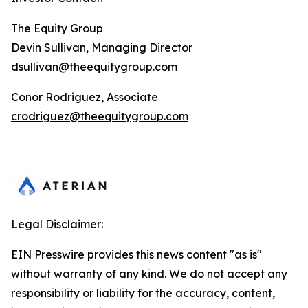
The Equity Group
Devin Sullivan, Managing Director
dsullivan@theequitygroup.com
Conor Rodriguez, Associate
crodriguez@theequitygroup.com
Legal Disclaimer:
EIN Presswire provides this news content "as is"
without warranty of any kind. We do not accept any
responsibility or liability for the accuracy, content,