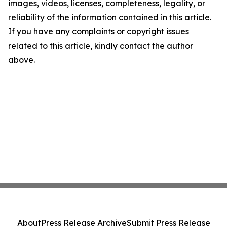
images, videos, licenses, completeness, legality, or
reliability of the information contained in this article.
If you have any complaints or copyright issues
related to this article, kindly contact the author
above.
About
Press Release Archive
Submit Press Release