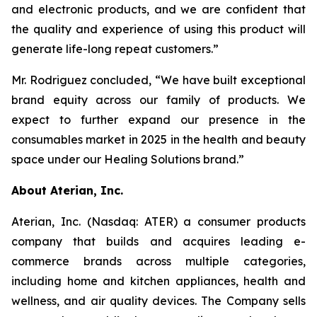
and electronic products, and we are confident that
the quality and experience of using this product will
generate life-long repeat customers.”
Mr. Rodriguez concluded, “We have built exceptional
brand equity across our family of products. We
expect to further expand our presence in the
consumables market in 2025 in the health and beauty
space under our Healing Solutions brand.”
About Aterian, Inc.
Aterian, Inc. (Nasdaq: ATER) a consumer products
company that builds and acquires leading e-
commerce brands across multiple categories,
including home and kitchen appliances, health and
wellness, and air quality devices. The Company sells