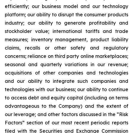
efficiently; our business model and our technology
platform; our ability to disrupt the consumer products
industry; our ability to generate profitability and
stockholder value; international tariffs and trade
measures; inventory management, product liability
claims, recalls or other safety and regulatory
concerns; reliance on third party online marketplaces;
seasonal and quarterly variations in our revenue;
acquisitions of other companies and technologies
and our ability to integrate such companies and
technologies with our business; our ability to continue
to access debt and equity capital (including on terms
advantageous to the Company) and the extent of
our leverage; and other factors discussed in the “Risk
Factors” section of our most recent periodic reports
filed with the Securities and Exchange Commission