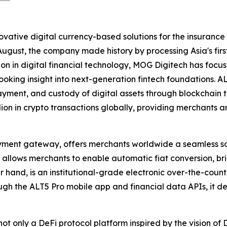
vative digital currency-based solutions for the insurance i
ugust, the company made history by processing Asia's fir
on in digital financial technology, MOG Digitech has focu
looking insight into next-generation fintech foundations. 
payment, and custody of digital assets through blockchain
n in crypto transactions globally, providing merchants an
ent gateway, offers merchants worldwide a seamless solu
nd allows merchants to enable automatic fiat conversion, 
 hand, is an institutional-grade electronic over-the-coun
rough the ALT5 Pro mobile app and financial data APIs, it 
 not only a DeFi protocol platform inspired by the vision o