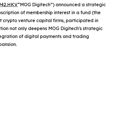
942.HK)
(“MOG Digitech”) announced a strategic
cription of membership interest in a fund (the
 crypto venture capital firms, participated in
ration not only deepens MOG Digitech's strategic
tegration of digital payments and trading
pansion.