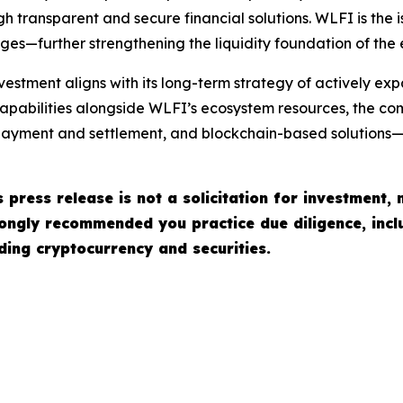
h transparent and secure financial solutions. WLFI is the i
ges—further strengthening the liquidity foundation of the
vestment aligns with its long-term strategy of actively e
apabilities alongside WLFI’s ecosystem resources, the com
, payment and settlement, and blockchain-based solutions—
 press release is not a solicitation for investment, 
strongly recommended you practice due diligence, incl
ading cryptocurrency and securities.