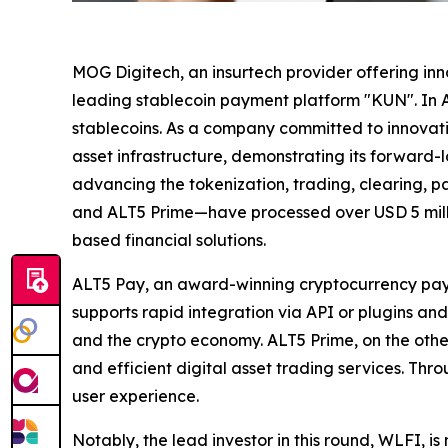
MOG Digitech, an insurtech provider offering inno
leading stablecoin payment platform "KUN". In A
stablecoins. As a company committed to innovati
asset infrastructure, demonstrating its forward-
advancing the tokenization, trading, clearing, 
and ALT5 Prime—have processed over USD 5 millio
based financial solutions.
ALT5 Pay, an award-winning cryptocurrency paym
supports rapid integration via API or plugins a
and the crypto economy. ALT5 Prime, on the other
and efficient digital asset trading services. Th
user experience.
Notably, the lead investor in this round, WLFI, is