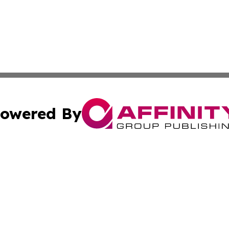
owered By
ubmit Press Release
Terms & Conditions
Copyright/DMCA
cs Inc. dba Affinity Group Publishing & Tech Daily Brunei.
Cookie Settings / Your Privacy Choices