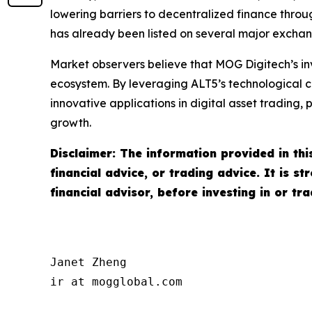
lowering barriers to decentralized finance throug
has already been listed on several major exchan
Market observers believe that MOG Digitech’s in
ecosystem. By leveraging ALT5’s technological c
innovative applications in digital asset trading
growth.
Disclaimer: The information provided in this
financial advice, or trading advice. It is 
financial advisor, before investing in or tr
Janet Zheng

ir at mogglobal.com
