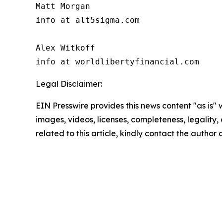
Matt Morgan

info at alt5sigma.com

Alex Witkoff

info at worldlibertyfinancial.com
Legal Disclaimer:
EIN Presswire provides this news content "as is" 
images, videos, licenses, completeness, legality, o
related to this article, kindly contact the author