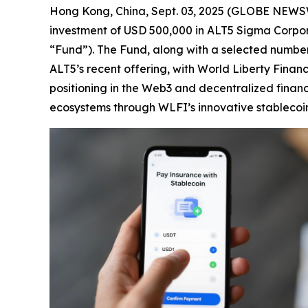
Hong Kong, China, Sept. 03, 2025 (GLOBE NEWS
investment of USD 500,000 in ALT5 Sigma Corpora
“Fund”). The Fund, along with a selected number o
ALT5’s recent offering, with World Liberty Financ
positioning in the Web3 and decentralized financ
ecosystems through WLFI’s innovative stablecoi