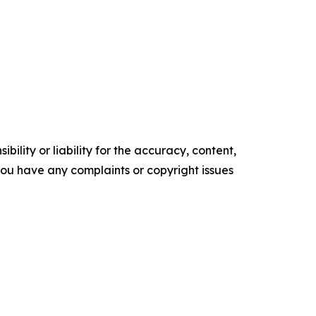
ility or liability for the accuracy, content,
f you have any complaints or copyright issues