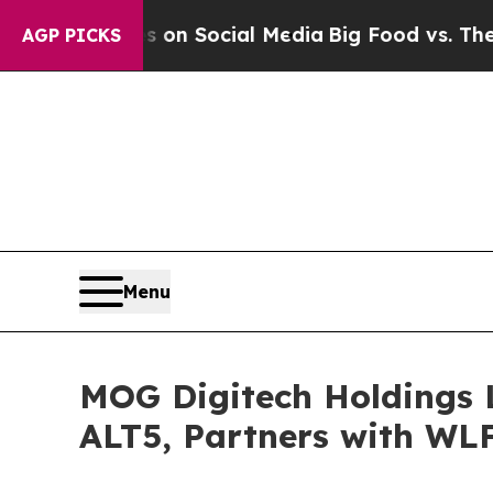
essages on Social Media
Big Food vs. The People.
AGP PICKS
Menu
MOG Digitech Holdings L
ALT5, Partners with WL