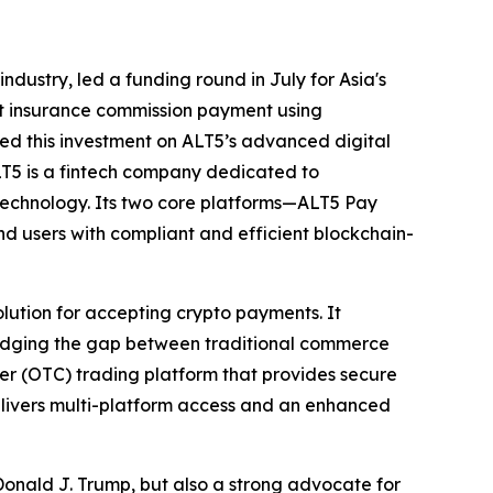
ndustry, led a funding round in July for Asia's
st insurance commission payment using
sed this investment on ALT5’s advanced digital
ALT5 is a fintech company dedicated to
 technology. Its two core platforms—ALT5 Pay
d users with compliant and efficient blockchain-
tion for accepting crypto payments. It
bridging the gap between traditional commerce
ter (OTC) trading platform that provides secure
delivers multi-platform access and an enhanced
f Donald J. Trump, but also a strong advocate for