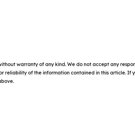
without warranty of any kind. We do not accept any responsib
r reliability of the information contained in this article. I
 above.