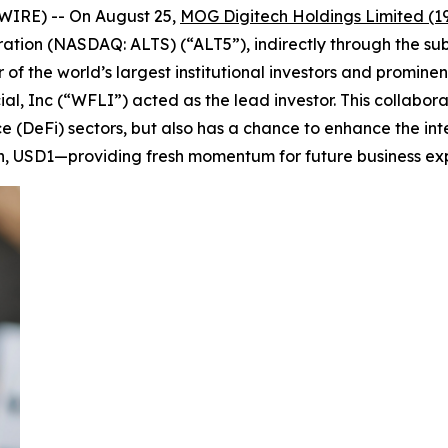
WIRE) -- On August 25,
MOG Digitech Holdings Limited (1
tion (NASDAQ: ALTS) (“ALT5”), indirectly through the subs
f the world’s largest institutional investors and prominent
ial, Inc (“WFLI”) acted as the lead investor. This collabo
e (DeFi) sectors, but also has a chance to enhance the in
n, USD1—providing fresh momentum for future business ex