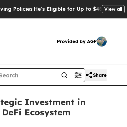
icies
He’s Eligible for Up to $480,000 After Bein
View all
Provided by AGP
Share
tegic Investment in
d DeFi Ecosystem