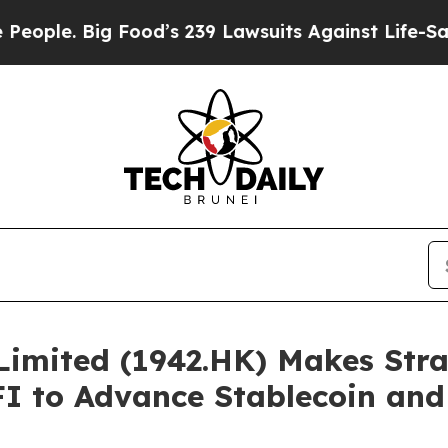
 Big Food’s 239 Lawsuits Against Life-Saving Pol
imited (1942.HK) Makes Stra
FI to Advance Stablecoin an