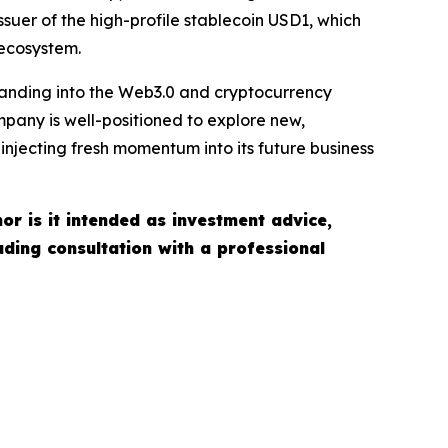
ssuer of the high-profile stablecoin USD1, which
 ecosystem.
xpanding into the Web3.0 and cryptocurrency
pany is well-positioned to explore new,
injecting fresh momentum into its future business
nor is it intended as investment advice,
uding consultation with a professional