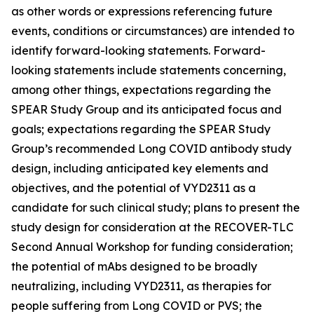
as other words or expressions referencing future
events, conditions or circumstances) are intended to
identify forward-looking statements. Forward-
looking statements include statements concerning,
among other things, expectations regarding the
SPEAR Study Group and its anticipated focus and
goals; expectations regarding the SPEAR Study
Group’s recommended Long COVID antibody study
design, including anticipated key elements and
objectives, and the potential of VYD2311 as a
candidate for such clinical study; plans to present the
study design for consideration at the RECOVER-TLC
Second Annual Workshop for funding consideration;
the potential of mAbs designed to be broadly
neutralizing, including VYD2311, as therapies for
people suffering from Long COVID or PVS; the