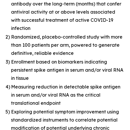
antibody over the long-term (months) that confer
antiviral activity at or above levels associated
with successful treatment of active COVID-19
infection
2)
Randomized, placebo-controlled study with more
than 100 patients per arm, powered to generate
definitive, reliable evidence
3)
Enrollment based on biomarkers indicating
persistent spike antigen in serum and/or viral RNA
in tissue
4)
Measuring reduction in detectable spike antigen
in serum and/or viral RNA as the critical
translational endpoint
5)
Exploring potential symptom improvement using
standardized instruments to correlate potential
modification of potential underlying chronic