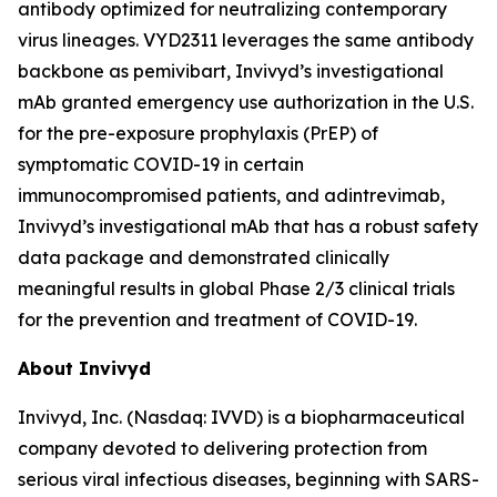
antibody optimized for neutralizing contemporary
virus lineages. VYD2311 leverages the same antibody
backbone as pemivibart, Invivyd’s investigational
mAb granted emergency use authorization in the U.S.
for the pre-exposure prophylaxis (PrEP) of
symptomatic COVID-19 in certain
immunocompromised patients, and adintrevimab,
Invivyd’s investigational mAb that has a robust safety
data package and demonstrated clinically
meaningful results in global Phase 2/3 clinical trials
for the prevention and treatment of COVID-19.
About Invivyd
Invivyd, Inc. (Nasdaq: IVVD) is a biopharmaceutical
company devoted to delivering protection from
serious viral infectious diseases, beginning with SARS-