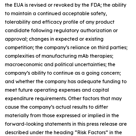
the EUA is revised or revoked by the FDA; the ability
to maintain a continued acceptable safety,
tolerability and efficacy profile of any product
candidate following regulatory authorization or
approval; changes in expected or existing
competition; the company’s reliance on third parties;
complexities of manufacturing mAb therapies;
macroeconomic and political uncertainties; the
company’s ability to continue as a going concern;
and whether the company has adequate funding to
meet future operating expenses and capital
expenditure requirements. Other factors that may
cause the company’s actual results to differ
materially from those expressed or implied in the
forward-looking statements in this press release are
described under the heading “Risk Factors” in the