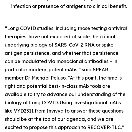
infection or presence of antigens to clinical benefit.
“Long COVID studies, including those testing antiviral
therapies, have not explored at scale the critical,
underlying biology of SARS-CoV-2 RNA or spike
antigen persistence, and whether that persistence
can be modulated via monoclonal antibodies – in
particular modern, potent mAbs,” said SPEAR
member Dr. Michael Peluso. “At this point, the time is
right and potential best-in-class mAb tools are
available to try to advance our understanding of the
biology of Long COVID. Using investigational mAbs
like VYD2311 from Invivyd to answer these questions
should be at the top of our agenda, and we are
excited to propose this approach to RECOVER-TLC.”