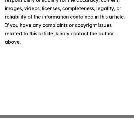
images, videos, licenses, completeness, legality, or
reliability of the information contained in this article.
If you have any complaints or copyright issues
related to this article, kindly contact the author
above.