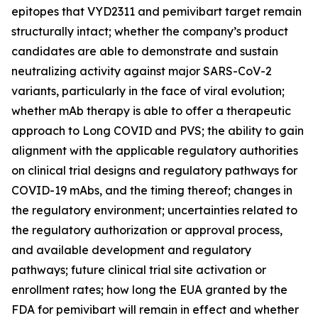
epitopes that VYD2311 and pemivibart target remain
structurally intact; whether the company’s product
candidates are able to demonstrate and sustain
neutralizing activity against major SARS-CoV-2
variants, particularly in the face of viral evolution;
whether mAb therapy is able to offer a therapeutic
approach to Long COVID and PVS; the ability to gain
alignment with the applicable regulatory authorities
on clinical trial designs and regulatory pathways for
COVID-19 mAbs, and the timing thereof; changes in
the regulatory environment; uncertainties related to
the regulatory authorization or approval process,
and available development and regulatory
pathways; future clinical trial site activation or
enrollment rates; how long the EUA granted by the
FDA for pemivibart will remain in effect and whether