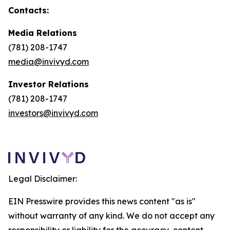
Contacts:
Media Relations
(781) 208-1747
media@invivyd.com
Investor Relations
(781) 208-1747
investors@invivyd.com
Legal Disclaimer:
EIN Presswire provides this news content "as is"
without warranty of any kind. We do not accept any
responsibility or liability for the accuracy, content,