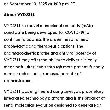
on September 10, 2025 at 1:00 p.m. ET.
About VYD2311
VYD2311 is a novel monoclonal antibody (mAb)
candidate being developed for COVID-19 to
continue to address the urgent need for new
prophylactic and therapeutic options. The
pharmacokinetic profile and antiviral potency of
VYD2311 may offer the ability to deliver clinically
meaningful titer levels through more patient-friendly
means such as an intramuscular route of
administration.
VYD2311 was engineered using Invivyd’s proprietary
integrated technology platform and is the product of
serial molecular evolution designed to generate an