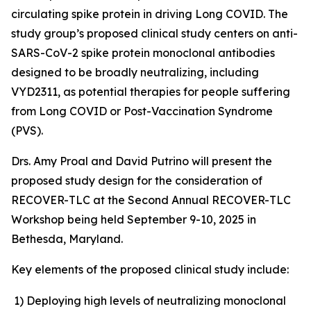
circulating spike protein in driving Long COVID. The
study group’s proposed clinical study centers on anti-
SARS-CoV-2 spike protein monoclonal antibodies
designed to be broadly neutralizing, including
VYD2311, as potential therapies for people suffering
from Long COVID or Post-Vaccination Syndrome
(PVS).
Drs. Amy Proal and David Putrino will present the
proposed study design for the consideration of
RECOVER-TLC at the Second Annual RECOVER-TLC
Workshop being held September 9-10, 2025 in
Bethesda, Maryland.
Key elements of the proposed clinical study include:
1)
Deploying high levels of neutralizing monoclonal