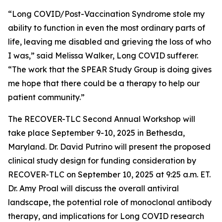
“Long COVID/Post-Vaccination Syndrome stole my
ability to function in even the most ordinary parts of
life, leaving me disabled and grieving the loss of who
I was,” said Melissa Walker, Long COVID sufferer.
“The work that the SPEAR Study Group is doing gives
me hope that there could be a therapy to help our
patient community.”
The RECOVER-TLC Second Annual Workshop will
take place September 9-10, 2025 in Bethesda,
Maryland. Dr. David Putrino will present the proposed
clinical study design for funding consideration by
RECOVER-TLC on September 10, 2025 at 9:25 a.m. ET.
Dr. Amy Proal will discuss the overall antiviral
landscape, the potential role of monoclonal antibody
therapy, and implications for Long COVID research