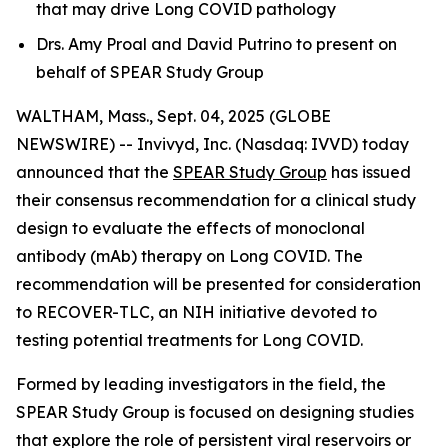
that may drive Long COVID pathology
Drs. Amy Proal and David Putrino to present on
behalf of SPEAR Study Group
WALTHAM, Mass., Sept. 04, 2025 (GLOBE
NEWSWIRE) -- Invivyd, Inc. (Nasdaq: IVVD) today
announced that the
SPEAR Study Group
has issued
their consensus recommendation for a clinical study
design to evaluate the effects of monoclonal
antibody (mAb) therapy on Long COVID. The
recommendation will be presented for consideration
to RECOVER-TLC, an NIH initiative devoted to
testing potential treatments for Long COVID.
Formed by leading investigators in the field, the
SPEAR Study Group is focused on designing studies
that explore the role of persistent viral reservoirs or