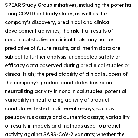
SPEAR Study Group initiatives, including the potential
Long COVID antibody study, as well as the
company’s discovery, preclinical and clinical
development activities; the risk that results of
nonclinical studies or clinical trials may not be
predictive of future results, and interim data are
subject to further analysis; unexpected safety or
efficacy data observed during preclinical studies or
clinical trials; the predictability of clinical success of
the company’s product candidates based on
neutralizing activity in nonclinical studies; potential
variability in neutralizing activity of product
candidates tested in different assays, such as
pseudovirus assays and authentic assays; variability
of results in models and methods used to predict
activity against SARS-CoV-2 variants; whether the