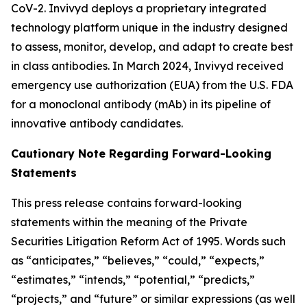
CoV-2. Invivyd deploys a proprietary integrated
technology platform unique in the industry designed
to assess, monitor, develop, and adapt to create best
in class antibodies. In March 2024, Invivyd received
emergency use authorization (EUA) from the U.S. FDA
for a monoclonal antibody (mAb) in its pipeline of
innovative antibody candidates.
Cautionary Note Regarding Forward-Looking
Statements
This press release contains forward-looking
statements within the meaning of the Private
Securities Litigation Reform Act of 1995. Words such
as “anticipates,” “believes,” “could,” “expects,”
“estimates,” “intends,” “potential,” “predicts,”
“projects,” and “future” or similar expressions (as well