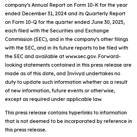
company’s Annual Report on Form 10-K for the year
ended December 31, 2024 and its Quarterly Report
on Form 10-Q for the quarter ended June 30, 2025,
each filed with the Securities and Exchange
Commission (SEC), and in the company’s other filings
with the SEC, and in its future reports to be filed with
the SEC and available at www.sec.gov. Forward-
looking statements contained in this press release are
made as of this date, and Invivyd undertakes no
duty to update such information whether as a result
of new information, future events or otherwise,
except as required under applicable law.
This press release contains hyperlinks to information
that is not deemed to be incorporated by reference in
this press release.