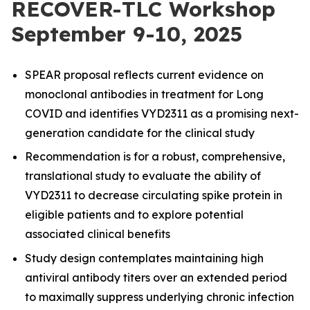
RECOVER-TLC Workshop
September 9-10, 2025
SPEAR proposal reflects
current evidence on
monoclonal antibodies
in treatment for Long
COVID and identifies VYD2311 as a promising next-
generation candidate for the clinical study
Recommendation is for a robust, comprehensive,
translational study to evaluate the ability of
VYD2311 to decrease circulating spike protein in
eligible patients and to explore potential
associated clinical benefits
Study design contemplates maintaining high
antiviral antibody titers over an extended period
to maximally suppress underlying chronic infection