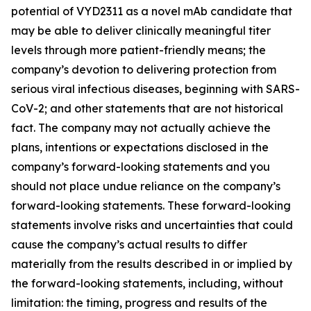
potential of VYD2311 as a novel mAb candidate that
may be able to deliver clinically meaningful titer
levels through more patient-friendly means; the
company’s devotion to delivering protection from
serious viral infectious diseases, beginning with SARS-
CoV-2; and other statements that are not historical
fact. The company may not actually achieve the
plans, intentions or expectations disclosed in the
company’s forward-looking statements and you
should not place undue reliance on the company’s
forward-looking statements. These forward-looking
statements involve risks and uncertainties that could
cause the company’s actual results to differ
materially from the results described in or implied by
the forward-looking statements, including, without
limitation: the timing, progress and results of the