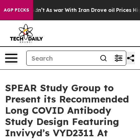
t Didn’t
As war With Iran Drove oil Prices Higher, Tr
AGP PICKS
SPEAR Study Group to
Present its Recommended
Long COVID Antibody
Study Design Featuring
Invivyd’s VYD2311 At