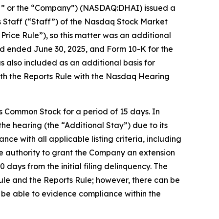
H” or the “Company”) (NASDAQ:DHAI) issued a
ns Staff (“Staff”) of the Nasdaq Stock Market
Price Rule”), so this matter was an additional
eriod ended June 30, 2025, and Form 10-K for the
s also included as an additional basis for
ith the Reports Rule with the Nasdaq Hearing
 Common Stock for a period of 15 days. In
he hearing (the “Additional Stay”) due to its
ce with all applicable listing criteria, including
he authority to grant the Company an extension
 days from the initial filing delinquency. The
Rule and the Reports Rule; however, there can be
l be able to evidence compliance within the