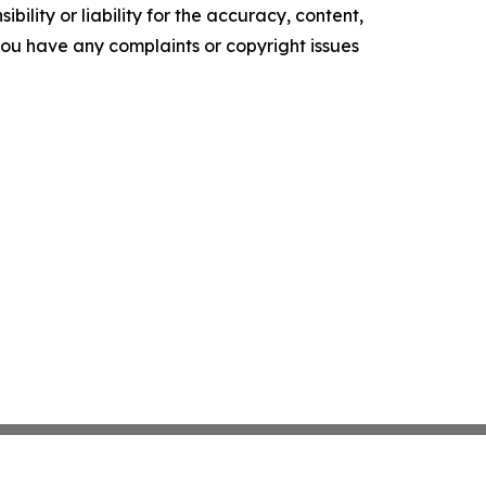
ility or liability for the accuracy, content,
f you have any complaints or copyright issues