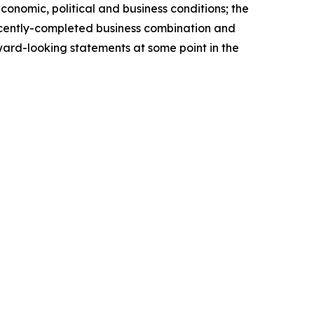
economic, political and business conditions; the
 recently-completed business combination and
ward-looking statements at some point in the