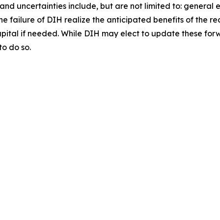
and uncertainties include, but are not limited to: general 
 the failure of DIH realize the anticipated benefits of the
apital if needed. While DIH may elect to update these for
to do so.