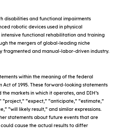
ith disabilities and functional impairments
nced robotic devices used in physical
 intensive functional rehabilitation and training
ough the mergers of global-leading niche
gely fragmented and manual-labor-driven industry.
atements within the meaning of the federal
orm Act of 1995. These forward-looking statements
 the markets in which it operates, and DIH’s
 “project,” “expect,” “anticipate,” “estimate,”
,” “will likely result,” and similar expressions.
ther statements about future events that are
could cause the actual results to differ