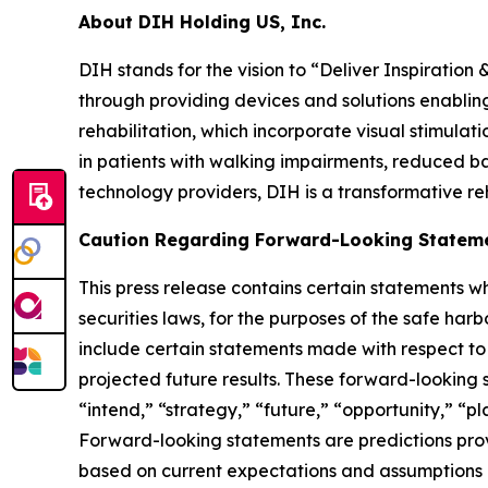
About DIH Holding US, Inc.
DIH stands for the vision to “Deliver Inspiration 
through providing devices and solutions enabling
rehabilitation, which incorporate visual stimulati
in patients with walking impairments, reduced b
technology providers, DIH is a transformative re
Caution Regarding Forward-Looking Statem
This press release contains certain statements w
securities laws, for the purposes of the safe har
include certain statements made with respect to 
projected future results. These forward-looking 
“intend,” “strategy,” “future,” “opportunity,” “plan
Forward-looking statements are predictions provi
based on current expectations and assumptions and