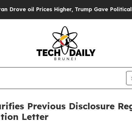
e oil Prices Higher, Trump Gave Politically Con
rifies Previous Disclosure R
tion Letter