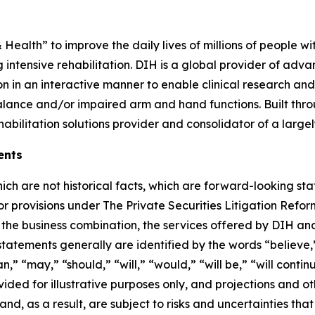
& Health” to improve the daily lives of millions of people w
 intensive rehabilitation. DIH is a global provider of adva
on in an interactive manner to enable clinical research and
alance and/or impaired arm and hand functions. Built thr
habilitation solutions provider and consolidator of a lar
ents
hich are not historical facts, which are forward-looking st
bor provisions under The Private Securities Litigation Ref
the business combination, the services offered by DIH and
statements generally are identified by the words “believe,”
,” “may,” “should,” “will,” “would,” “will be,” “will continue
ded for illustrative purposes only, and projections and o
, as a result, are subject to risks and uncertainties that 