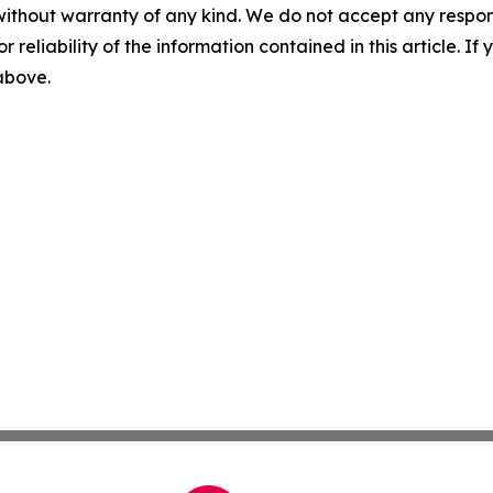
without warranty of any kind. We do not accept any responsib
r reliability of the information contained in this article. I
 above.