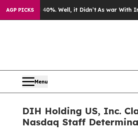
ound 40%. Well, it Didn’t
As war With Iran Drov
AGP PICKS
Menu
DIH Holding US, Inc. Cla
Nasdaq Staff Determina