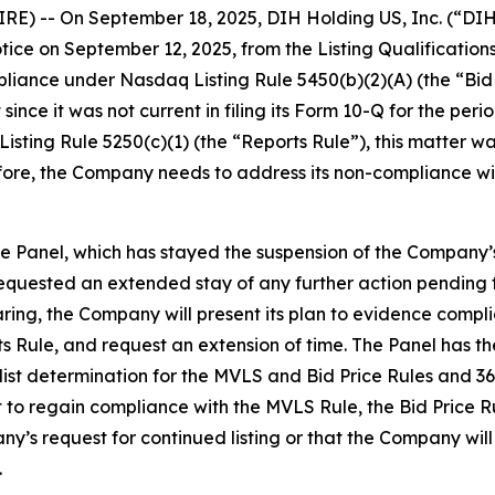
E) -- On September 18, 2025, DIH Holding US, Inc. (“DI
notice on September 12, 2025, from the Listing Qualificatio
liance under Nasdaq Listing Rule 5450(b)(2)(A) (the “Bid 
t since it was not current in filing its Form 10-Q for the p
sting Rule 5250(c)(1) (the “Reports Rule”), this matter wa
refore, the Company needs to address its non-compliance w
 Panel, which has stayed the suspension of the Company’s
equested an extended stay of any further action pending t
ing, the Company will present its plan to evidence complian
s Rule, and request an extension of time. The Panel has t
list determination for the MVLS and Bid Price Rules and 360
it to regain compliance with the MVLS Rule, the Bid Price 
ny’s request for continued listing or that the Company wil
.