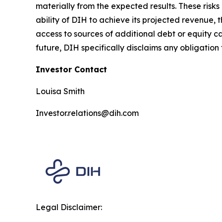
materially from the expected results. These risks 
ability of DIH to achieve its projected revenue,
access to sources of additional debt or equity c
future, DIH specifically disclaims any obligation 
Investor Contact
Louisa Smith
Investor.relations@dih.com
Legal Disclaimer: