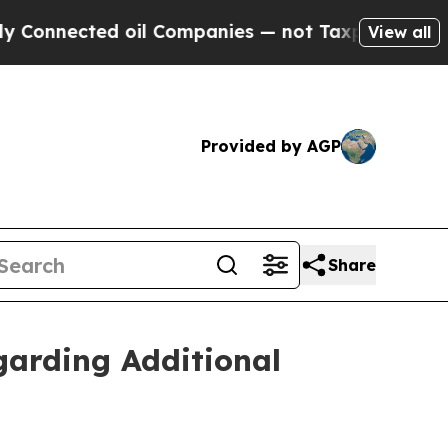
nected oil Companies — not Taxpayers — the Chan
View all
Provided by AGP
Share
egarding Additional