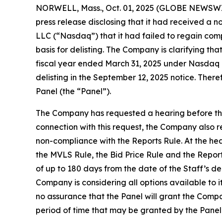
NORWELL, Mass., Oct. 01, 2025 (GLOBE NEWSWIR
press release disclosing that it had received a 
LLC (“Nasdaq”) that it had failed to regain comp
basis for delisting. The Company is clarifying tha
fiscal year ended March 31, 2025 under Nasdaq Li
delisting in the September 12, 2025 notice. The
Panel (the “Panel”).
The Company has requested a hearing before the
connection with this request, the Company also r
non-compliance with the Reports Rule. At the hear
the MVLS Rule, the Bid Price Rule and the Report
of up to 180 days from the date of the Staff’s de
Company is considering all options available to 
no assurance that the Panel will grant the Compa
period of time that may be granted by the Panel