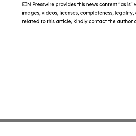
EIN Presswire provides this news content "as is" 
images, videos, licenses, completeness, legality, o
related to this article, kindly contact the author