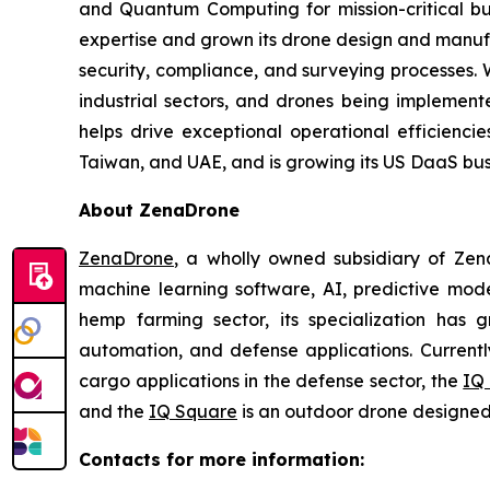
and Quantum Computing for mission-critical b
expertise and grown its drone design and manufa
security, compliance, and surveying processes. 
industrial sectors, and drones being implemented
helps drive exceptional operational efficienci
Taiwan, and UAE, and is growing its US DaaS busi
About ZenaDrone
ZenaDrone
, a wholly owned subsidiary of Zen
machine learning software, AI, predictive mod
hemp farming sector, its specialization has gr
automation, and defense applications. Currentl
cargo applications in the defense sector, the
IQ
and the
IQ Square
is an outdoor drone designed 
Contacts for more information: