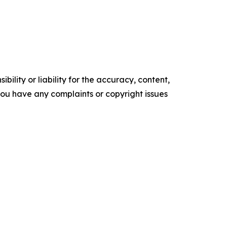
ility or liability for the accuracy, content,
f you have any complaints or copyright issues