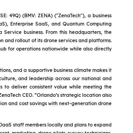
E: 49Q) (BMV: ZENA) ("ZenaTech"), a business
 (DaaS), Enterprise SaaS, and Quantum Computing
a Service business. From this headquarters, the
n and rollout of its drone services and platforms.
hub for operations nationwide while also directly
ions, and a supportive business climate makes it
 culture, and leadership across our national and
s to deliver consistent value while meeting the
ZenaTech CEO. “Orlando’s strategic location also
ation and cost savings with next-generation drone
 DaaS staff members locally and plans to expand