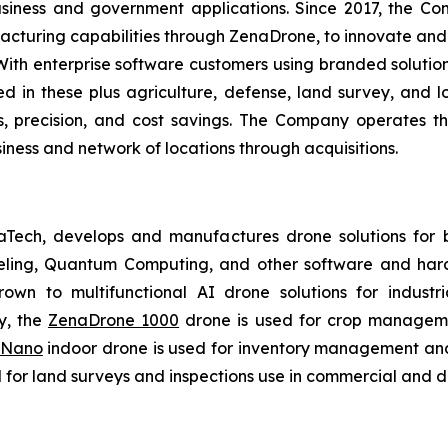
usiness and government applications. Since 2017, the C
cturing capabilities through ZenaDrone, to innovate and 
With enterprise software customers using branded solutio
 in these plus agriculture, defense, land survey, and log
es, precision, and cost savings. The Company operates t
ness and network of locations through acquisitions.
aTech, develops and manufactures drone solutions for 
eling, Quantum Computing, and other software and hard
own to multifunctional AI drone solutions for industria
y, the
ZenaDrone 1000
drone is used for crop management
 Nano
indoor drone is used for inventory management and 
for land surveys and inspections use in commercial and d