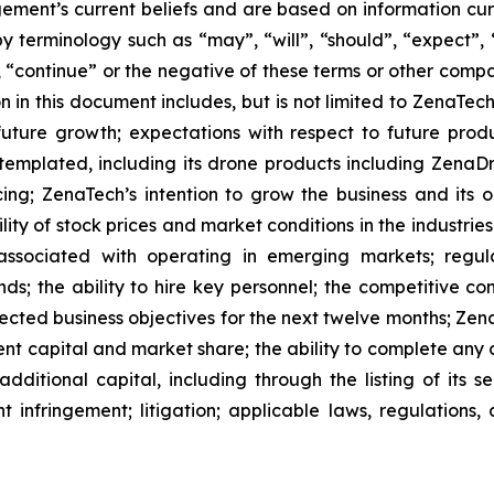
ment’s current beliefs and are based on information cu
 terminology such as “may”, “will”, “should”, “expect”, “p
l”, “continue” or the negative of these terms or other com
 in this document includes, but is not limited to ZenaTech
future growth; expectations with respect to future produ
ntemplated, including its drone products including Zen
ing; ZenaTech’s intention to grow the business and its o
ility of stock prices and market conditions in the industrie
 associated with operating in emerging markets; regul
rends; the ability to hire key personnel; the competitive c
cted business objectives for the next twelve months; Zena
ent capital and market share; the ability to complete any 
dditional capital, including through the listing of its s
t infringement; litigation; applicable laws, regulation