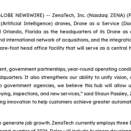
(GLOBE NEWSWIRE) -- ZenaTech, Inc. (Nasdaq: ZENA) (FS
I (Artificial Intelligence) drones, Drone as a Service
d Orlando, Florida as the headquarters of its Drone as 
 international network of acquisitions, and the integratio
e-foot head office facility that will serve as a central 
nt, government partnerships, year-round operating condit
quarters. It also strengthens our ability to unify vision,
 government agencies, we believe this hub will allow u
ing, inspections, and new services,” said Shaun Passley, 
riving innovation to help customers achieve greater autom
o generate job growth. ZenaTech currently employs three