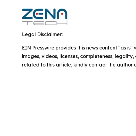
Legal Disclaimer:
EIN Presswire provides this news content "as is" 
images, videos, licenses, completeness, legality, o
related to this article, kindly contact the author