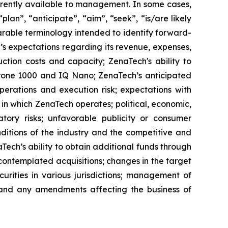
rrently available to management. In some cases,
lan”, “anticipate”, “aim”, “seek”, “is/are likely
parable terminology intended to identify forward-
’s expectations regarding its revenue, expenses,
ction costs and capacity; ZenaTech's ability to
aDrone 1000 and IQ Nano; ZenaTech’s anticipated
perations and execution risk; expectations with
s in which ZenaTech operates; political, economic,
atory risks; unfavorable publicity or consumer
onditions of the industry and the competitive and
Tech’s ability to obtain additional funds through
contemplated acquisitions; changes in the target
ecurities in various jurisdictions; management of
s, and any amendments affecting the business of