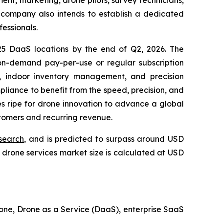
ent, marketing, drone pilots, survey technicians,
e company also intends to establish a dedicated
fessionals.
 25 DaaS locations by the end of Q2, 2026. The
n-demand pay-per-use or regular subscription
g, indoor inventory management, and precision
mpliance to benefit from the speed, precision, and
es ripe for drone innovation to advance a global
stomers and recurring revenue.
search
, and is predicted to surpass around USD
drone services market size is calculated at USD
one, Drone as a Service (DaaS), enterprise SaaS