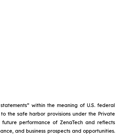
tatements” within the meaning of U.S. federal
to the safe harbor provisions under the Private
or future performance of ZenaTech and reflects
ance, and business prospects and opportunities.