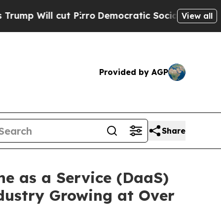
cut Pirro
Democratic Socialists of America Prop
View all
Provided by AGP
Share
ne as a Service (DaaS)
dustry Growing at Over