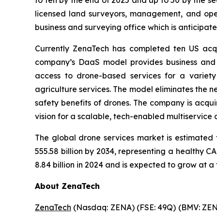
to ten by the end of 2025 and up to 50 by the se
licensed land surveyors, management, and opera
business and surveying office which is anticipate
Currently ZenaTech has completed ten US acqui
company’s DaaS model provides business and 
access to drone-based services for a variety
agriculture services. The model eliminates the ne
safety benefits of drones. The company is acqui
vision for a scalable, tech-enabled multiservice
The global drone services market is estimated 
555.58 billion by 2034, representing a healthy 
8.84 billion in 2024 and is expected to grow at a
About ZenaTech
ZenaTech
(Nasdaq: ZENA) (FSE: 49Q) (BMV: ZENA)