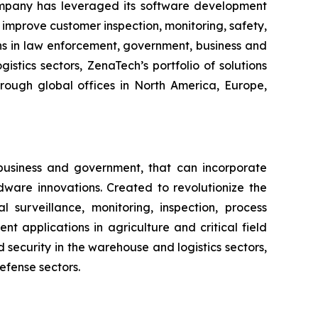
ompany has leveraged its software development
improve customer inspection, monitoring, safety,
ns in law enforcement, government, business and
istics sectors, ZenaTech’s portfolio of solutions
hrough global offices in North America, Europe,
business and government, that can incorporate
ware innovations. Created to revolutionize the
l surveillance, monitoring, inspection, process
 applications in agriculture and critical field
security in the warehouse and logistics sectors,
efense sectors.