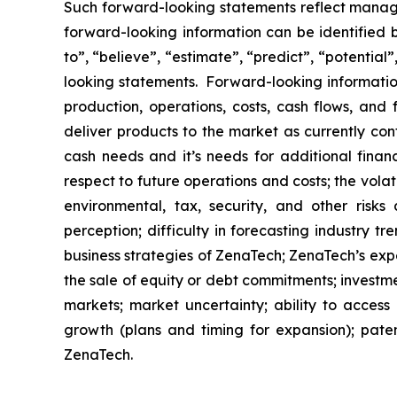
Such forward-looking statements reflect manage
forward-looking information can be identified by
to”, “believe”, “estimate”, “predict”, “potentia
looking statements. Forward-looking information
production, operations, costs, cash flows, and 
deliver products to the market as currently co
cash needs and it’s needs for additional financ
respect to future operations and costs; the volat
environmental, tax, security, and other risks
perception; difficulty in forecasting industry t
business strategies of ZenaTech; ZenaTech’s expe
the sale of equity or debt commitments; investm
markets; market uncertainty; ability to access a
growth (plans and timing for expansion); paten
ZenaTech.