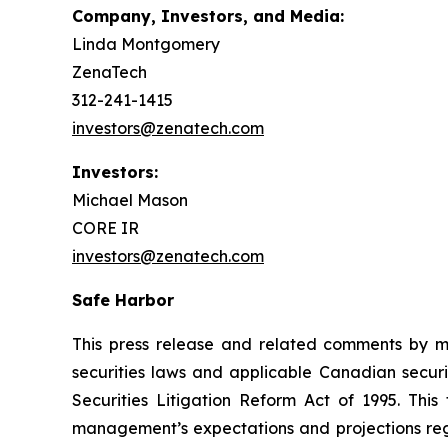
Company, Investors, and Media:
Linda Montgomery
ZenaTech
312-241-1415
investors@zenatech.com
Investors:
Michael Mason
CORE IR
investors@zenatech.com
Safe Harbor
This press release and related comments by m
securities laws and applicable Canadian securi
Securities Litigation Reform Act of 1995. Thi
management’s expectations and projections rega