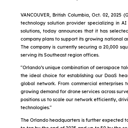
VANCOUVER, British Columbia, Oct. 02, 2025 
technology solution provider specializing in A
solutions, today announces that it has selecte
company plans to support its growing national and
The company is currently securing a 20,000 squar
serving its Southeast region offices.
"Orlando’s unique combination of aerospace tale
the ideal choice for establishing our DaaS head
global network. From commercial enterprises to
growing demand for drone services across survey
positions us to scale our network efficiently, d
technologies."
The Orlando headquarters is further expected t