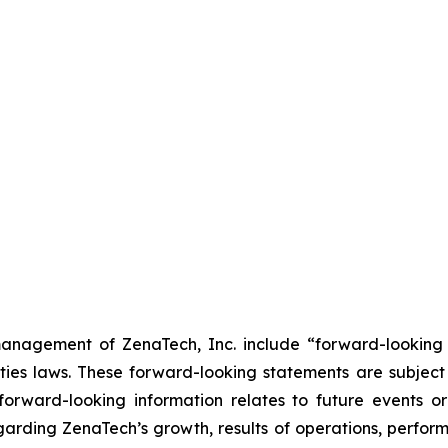
anagement of ZenaTech, Inc. include “forward-looking s
ties laws. These forward-looking statements are subject 
s forward-looking information relates to future events 
rding ZenaTech’s growth, results of operations, perform