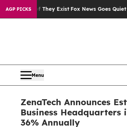
roof They Exist
Fox News Goes Quiet as 'Maga Me
AGP PICKS
Menu
ZenaTech Announces Esta
Business Headquarters 
36% Annually