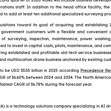
cond quarter of 2026. Roles will include business developm
tions staff. In addition to the head office facility, th
d to add at least ten additional specialized surveying pro
sitions toward its goal of acquiring and establishing
government customers with a flexible and convenient o
 of surveying, inspection, maintenance, power washin
ed to invest in capital costs, pilots, maintenance, and co
ring established and profitable old-tech service business
 and multilocation drone business anchored by existing cu
to be USD 33.55 billion in 2025 according
Precedence Re
CAGR of 36.60% between 2024 and 2034. The North America 
 fastest CAGR of 36.78% during the forecast year.
 is a technology solutions company specializing in AI dr