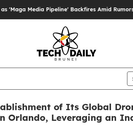
dia Pipeline' Backfires Amid Rumors Trump Will 
blishment of Its Global Dro
in Orlando, Leveraging an In