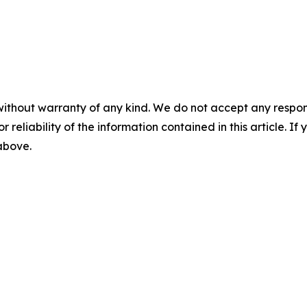
without warranty of any kind. We do not accept any responsib
r reliability of the information contained in this article. I
 above.