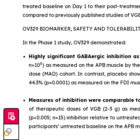
treated baseline on Day 1 to their post-treat
compared to previously published studies of VGB
OV329 BIOMARKER, SAFETY AND TOLERABILI
In the Phase 1 study, OV329 demonstrated:
Highly significant GABAergic inhibition 
5
n=10
) as measured on the APB muscle by the 
dose (MAD) cohort. In contrast, placebo show
44.3% (p=0.0001) as measured on the FDI musc
Measures of inhibition were comparable t
of therapeutic doses of VGB (2-3 g) as mea
(p<0.005; n=15) inhibition relative to untrea
participants’ untreated baseline on the APB m