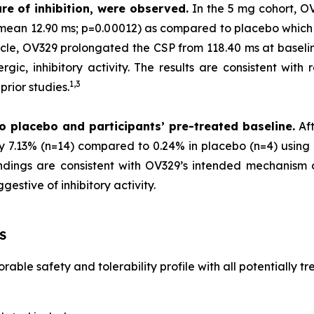
re of inhibition, were observed.
In the 5 mg cohort, O
 (mean 12.90 ms; p=0.00012) as compared to placebo which
scle, OV329 prolongated the CSP from 118.40 ms at baselin
gic, inhibitory activity. The results are consistent with 
1,
3
rior studies.
o placebo and participants’ pre-treated baseline.
Aft
by 7.13% (n=14) compared to 0.24% in placebo (n=4) using 
 findings are consistent with OV329’s intended mechanism
estive of inhibitory activity.
S
able safety and tolerability profile with all potentially 