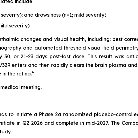
lated include:
everity); and drowsiness (n=1; mild severity)
ild severity)
thalmic changes and visual health, including: best corre
ography and automated threshold visual field perimetry
0, or 21-23 days post-last dose. This result was antici
329 enters and then rapidly clears the brain plasma and 
4
in the retina.
 medical meeting.
nds to initiate a Phase 2a randomized placebo-controlle
 initiate in Q2 2026 and complete in mid-2027. The Compa
tudy.