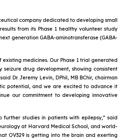
ceutical company dedicated to developing small
esults from its Phase 1 healthy volunteer study
 a next generation GABA-aminotransferase (GABA-
 existing medicines. Our Phase 1 trial generated
ly seizure drug development, showing consistent
said Dr. Jeremy Levin, DPhil, MB BChir, chairman
tic potential, and we are excited to advance it
ntinue our commitment to developing innovative
urther studies in patients with epilepsy,” said
neurology at Harvard Medical School, and world-
at OV329 is getting into the brain and exerting