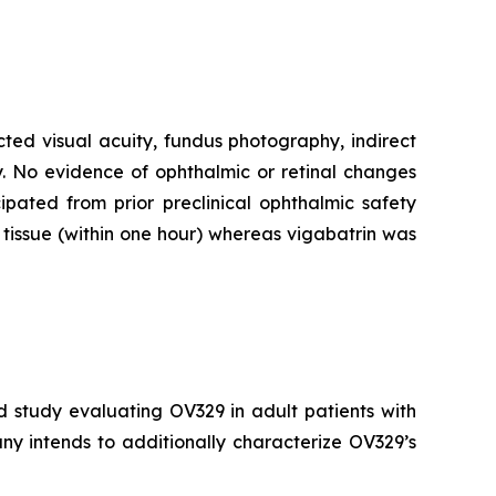
cted visual acuity, fundus photography, indirect
. No evidence of ophthalmic or retinal changes
pated from prior preclinical ophthalmic safety
tissue (within one hour) whereas vigabatrin was
d study evaluating OV329 in adult patients with
ny intends to additionally characterize OV329’s