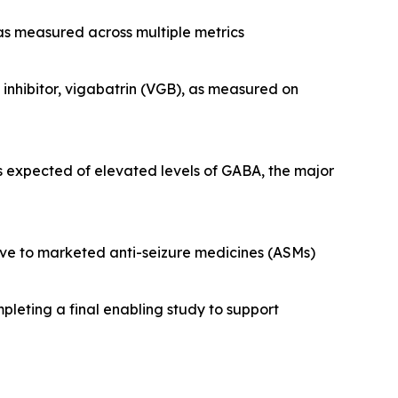
 as measured across multiple metrics
nhibitor, vigabatrin (VGB), as measured on
s expected of elevated levels of GABA, the major
tive to marketed anti-seizure medicines (ASMs)
pleting a final enabling study to support