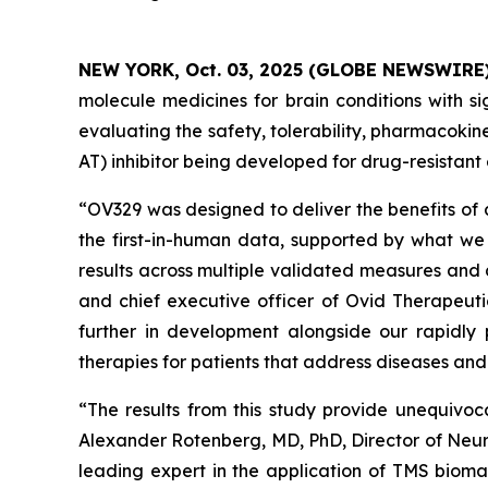
NEW YORK, Oct. 03, 2025 (GLOBE NEWSWIRE
molecule medicines for brain conditions with si
evaluating the safety, tolerability, pharmacok
AT) inhibitor being developed for drug-resistant 
“OV329 was designed to deliver the benefits of 
the first-in-human data, supported by what we 
results across multiple validated measures and 
and chief executive officer of Ovid Therapeuti
further in development alongside our rapidly 
therapies for patients that address diseases an
“The results from this study provide unequivoc
Alexander Rotenberg, MD, PhD, Director of Neur
leading expert in the application of TMS biomar