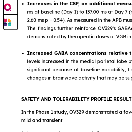
Increases in the CSP, an additional measu
ms at baseline (Day 1) to 137.00 ms at Day 7
2.60 ms p = 0.54). As measured in the APB mu
The findings further reinforce OV329’s GABAer
demonstrated by therapeutic doses of VGB in p
Increased GABA concentrations relative t
levels increased in the medial parietal lobe 
significant because of baseline variability,
changes in brainwave activity that may be sugg
SAFETY AND TOLERABILITY PROFILE RESULT
In the Phase 1 study, OV329 demonstrated a favor
mild and transient.