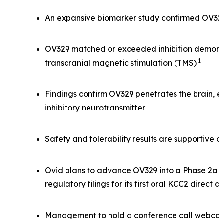
An expansive biomarker study confirmed OV329 
OV329 matched or exceeded inhibition demonst
1
transcranial magnetic stimulation (TMS)
Findings confirm OV329 penetrates the brain,
inhibitory neurotransmitter
Safety and tolerability results are supportiv
Ovid plans to advance OV329 into a Phase 2a s
regulatory filings for its first oral KCC2 direct
Management to hold a conference call webcas