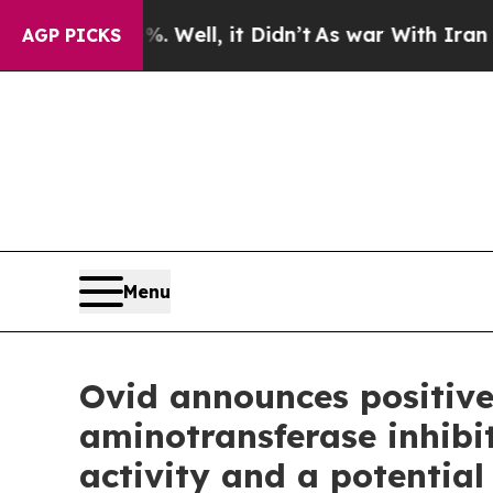
Well, it Didn’t
As war With Iran Drove oil Pric
AGP PICKS
Menu
Ovid announces positive
aminotransferase inhibi
activity and a potential