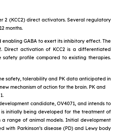
r 2 (KCC2) direct activators. Several regulatory
12 months.
 enabling GABA to exert its inhibitory effect. The
 Direct activation of KCC2 is a differentiated
 safety profile compared to existing therapies.
ine safety, tolerability and PK data anticipated in
 new mechanism of action for the brain. PK and
1.
2 development candidate, OV4071, and intends to
s initially being developed for the treatment of
n a range of animal models. Initial development
ted with Parkinson’s disease (PD) and Lewy body