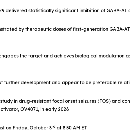
delivered statistically significant inhibition of GABA-AT
rated by therapeutic doses of first-generation GABA-AT i
 engages the target and achieves biological modulation a
e of further development and appear to be preferable rela
tudy in drug-resistant focal onset seizures (FOS) and com
 activator, OV4071, in early 2026
rd
t on Friday, October 3
at 8:30 AM ET