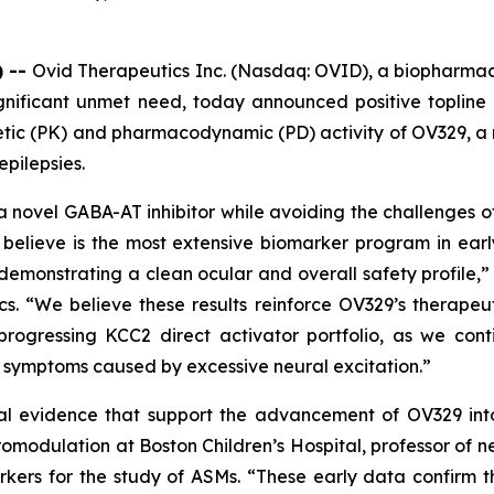
) --
Ovid Therapeutics Inc. (Nasdaq: OVID), a biopharma
gnificant unmet need, today announced positive topline r
inetic (PK) and pharmacodynamic (PD) activity of OV329,
epilepsies.
a novel GABA-AT inhibitor while avoiding the challenges of
believe is the most extensive biomarker program in ear
demonstrating a clean ocular and overall safety profile,” 
cs. “We believe these results reinforce OV329’s therapeu
progressing KCC2 direct activator portfolio, as we co
d symptoms caused by excessive neural excitation.”
al evidence that support the advancement of OV329 into f
omodulation at Boston Children’s Hospital, professor of 
kers for the study of ASMs. “These early data confirm th