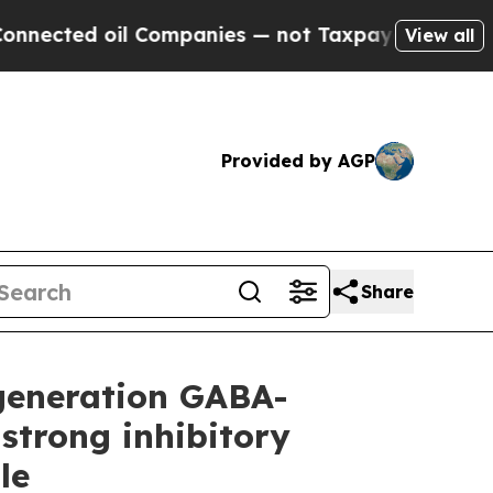
 Companies — not Taxpayers — the Chance to Cash
View all
Provided by AGP
Share
-generation GABA-
strong inhibitory
le