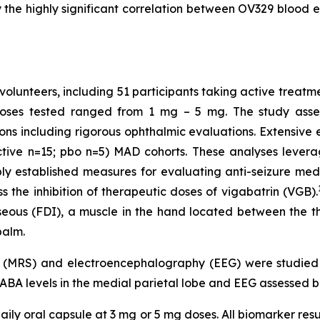
the highly significant correlation between OV329 blood ex
volunteers, including 51 participants taking active treatm
Doses tested ranged from 1 mg – 5 mg. The study assess
ons including rigorous ophthalmic evaluations. Extensiv
ctive n=15; pbo n=5) MAD cohorts. These analyses levera
established measures for evaluating anti-seizure medic
 the inhibition of therapeutic doses of vigabatrin (VGB).
osseous (FDI), a muscle in the hand located between the 
palm.
y (MRS) and electroencephalography (EEG) were studie
GABA levels in the medial parietal lobe and EEG assessed b
ily oral capsule at 3 mg or 5 mg doses. All biomarker resu