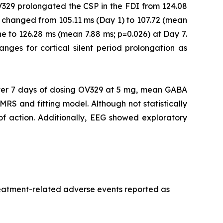
V329 prolongated the CSP in the FDI from 124.08
 changed from 105.11 ms (Day 1) to 107.72 (mean
e to 126.28 ms (mean 7.88 ms; p=0.026) at Day 7.
ranges for cortical silent period prolongation as
er 7 days of dosing OV329 at 5 mg, mean GABA
MRS and fitting model. Although not statistically
 of action. Additionally, EEG showed exploratory
treatment-related adverse events reported as