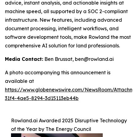
advice, instant analysis, and actionable insights at
machine speed, all supported by a SOC 2-compliant
infrastructure. New features, including advanced
document processing, intelligent workflows, and
software development tools, make Rowland the most
comprehensive AI solution for land professionals.
Media Contact:
Ben Brussat, ben@rowland.ai
A photo accompanying this announcement is
available at
https://www.globenewswire.com/NewsRoom/Attachm
31f4-4ae5-8294-3d15113eb44b
Rowland.ai Awarded 2025 Disruptive Technology
of the Year by The Energy Council