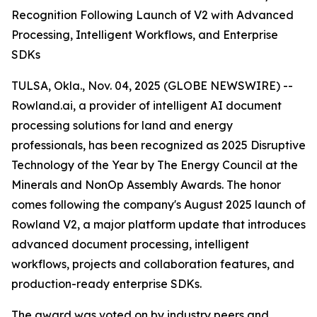
Recognition Following Launch of V2 with Advanced
Processing, Intelligent Workflows, and Enterprise
SDKs
TULSA, Okla., Nov. 04, 2025 (GLOBE NEWSWIRE) --
Rowland.ai, a provider of intelligent AI document
processing solutions for land and energy
professionals, has been recognized as 2025 Disruptive
Technology of the Year by The Energy Council at the
Minerals and NonOp Assembly Awards. The honor
comes following the company's August 2025 launch of
Rowland V2, a major platform update that introduces
advanced document processing, intelligent
workflows, projects and collaboration features, and
production-ready enterprise SDKs.
The award was voted on by industry peers and