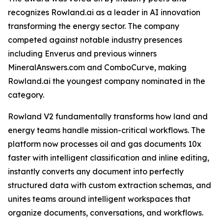
recognizes Rowland.ai as a leader in AI innovation
transforming the energy sector. The company
competed against notable industry presences
including Enverus and previous winners
MineralAnswers.com and ComboCurve, making
Rowland.ai the youngest company nominated in the
category.
Rowland V2 fundamentally transforms how land and
energy teams handle mission-critical workflows. The
platform now processes oil and gas documents 10x
faster with intelligent classification and inline editing,
instantly converts any document into perfectly
structured data with custom extraction schemas, and
unites teams around intelligent workspaces that
organize documents, conversations, and workflows.