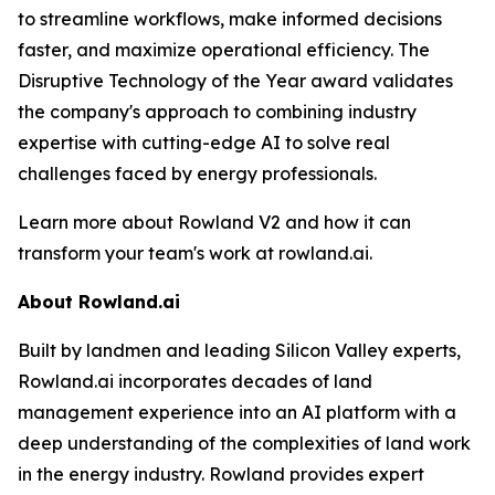
to streamline workflows, make informed decisions
faster, and maximize operational efficiency. The
Disruptive Technology of the Year award validates
the company's approach to combining industry
expertise with cutting-edge AI to solve real
challenges faced by energy professionals.
Learn more about Rowland V2 and how it can
transform your team's work at rowland.ai.
About Rowland.ai
Built by landmen and leading Silicon Valley experts,
Rowland.ai incorporates decades of land
management experience into an AI platform with a
deep understanding of the complexities of land work
in the energy industry. Rowland provides expert