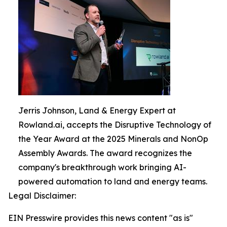
Jerris Johnson, Land & Energy Expert at
Rowland.ai, accepts the Disruptive Technology of
the Year Award at the 2025 Minerals and NonOp
Assembly Awards. The award recognizes the
company's breakthrough work bringing AI-
powered automation to land and energy teams.
Legal Disclaimer:
EIN Presswire provides this news content "as is"