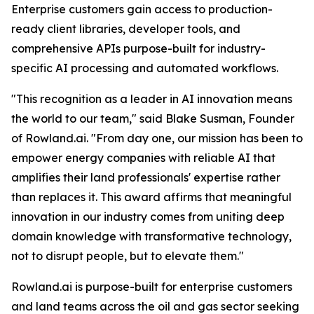
Enterprise customers gain access to production-
ready client libraries, developer tools, and
comprehensive APIs purpose-built for industry-
specific AI processing and automated workflows.
"This recognition as a leader in AI innovation means
the world to our team," said Blake Susman, Founder
of Rowland.ai. "From day one, our mission has been to
empower energy companies with reliable AI that
amplifies their land professionals' expertise rather
than replaces it. This award affirms that meaningful
innovation in our industry comes from uniting deep
domain knowledge with transformative technology,
not to disrupt people, but to elevate them."
Rowland.ai is purpose-built for enterprise customers
and land teams across the oil and gas sector seeking