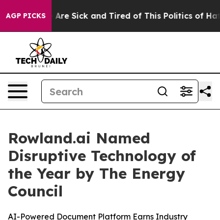
 “People Are Sick and Tired of This Politics of Hatred
AGP PICKS
Rowland.ai Named
Disruptive Technology of
the Year by The Energy
Council
AI-Powered Document Platform Earns Industry