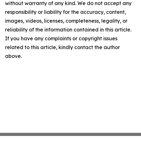
without warranty of any kind. We do not accept any
responsibility or liability for the accuracy, content,
images, videos, licenses, completeness, legality, or
reliability of the information contained in this article.
If you have any complaints or copyright issues
related to this article, kindly contact the author
above.