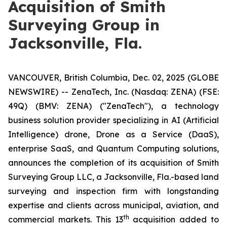
Acquisition of Smith
Surveying Group in
Jacksonville, Fla.
VANCOUVER, British Columbia, Dec. 02, 2025 (GLOBE
NEWSWIRE) -- ZenaTech, Inc. (Nasdaq: ZENA) (FSE:
49Q) (BMV: ZENA) ("ZenaTech"), a technology
business solution provider specializing in AI (Artificial
Intelligence) drone, Drone as a Service (DaaS),
enterprise SaaS, and Quantum Computing solutions,
announces the completion of its acquisition of Smith
Surveying Group LLC, a Jacksonville, Fla.-based land
surveying and inspection firm with longstanding
expertise and clients across municipal, aviation, and
th
commercial markets. This 13
acquisition added to