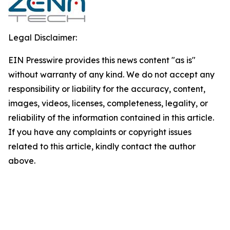
Legal Disclaimer:
EIN Presswire provides this news content "as is"
without warranty of any kind. We do not accept any
responsibility or liability for the accuracy, content,
images, videos, licenses, completeness, legality, or
reliability of the information contained in this article.
If you have any complaints or copyright issues
related to this article, kindly contact the author
above.