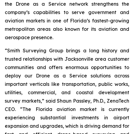
the Drone as a Service network strengthens the
company’s capabilities to serve government and
aviation markets in one of Florida’s fastest-growing
metropolitan areas also known for its aviation and
aerospace presence.
“Smith Surveying Group brings a long history and
trusted relationships with Jacksonville area customer
communities and offers enormous opportunities to
deploy our Drone as a Service solutions across
important verticals like transportation, public works,
utilities, commercial, and coastal development
survey markets,” said Shaun Passley, Ph.D., ZenaTech
CEO. “The Florida aviation market is currently
experiencing substantial investments in airport
expansion and upgrades, which is driving demand for