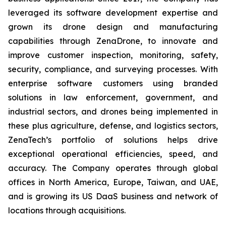
leveraged its software development expertise and
grown its drone design and manufacturing
capabilities through ZenaDrone, to innovate and
improve customer inspection, monitoring, safety,
security, compliance, and surveying processes. With
enterprise software customers using branded
solutions in law enforcement, government, and
industrial sectors, and drones being implemented in
these plus agriculture, defense, and logistics sectors,
ZenaTech’s portfolio of solutions helps drive
exceptional operational efficiencies, speed, and
accuracy. The Company operates through global
offices in North America, Europe, Taiwan, and UAE,
and is growing its US DaaS business and network of
locations through acquisitions.