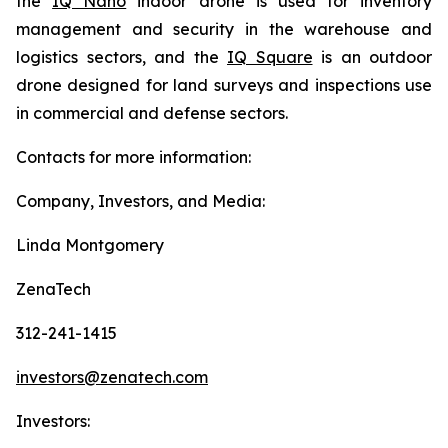
the
IQ Nano
indoor drone is used for inventory
management and security in the warehouse and
logistics sectors, and the
IQ Square
is an outdoor
drone designed for land surveys and inspections use
in commercial and defense sectors.
Contacts for more information:
Company, Investors, and Media:
Linda Montgomery
ZenaTech
312-241-1415
investors@zenatech.com
Investors: