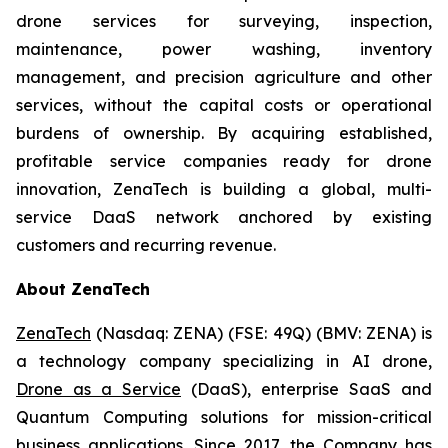
drone services for surveying, inspection,
maintenance, power washing, inventory
management, and precision agriculture and other
services, without the capital costs or operational
burdens of ownership. By acquiring established,
profitable service companies ready for drone
innovation, ZenaTech is building a global, multi-
service DaaS network anchored by existing
customers and recurring revenue.
About ZenaTech
ZenaTech
(Nasdaq: ZENA) (FSE: 49Q) (BMV: ZENA) is
a technology company specializing in AI drone,
Drone as a Service
(DaaS), enterprise SaaS and
Quantum Computing solutions for mission-critical
business applications. Since 2017, the Company has