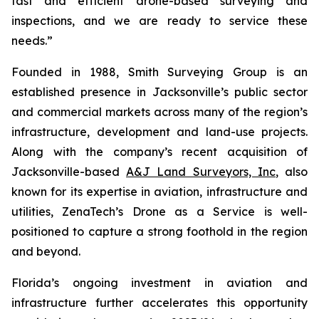
fast and efficient drone-based surveying and
inspections, and we are ready to service these
needs.”
Founded in 1988, Smith Surveying Group is an
established presence in Jacksonville’s public sector
and commercial markets across many of the region’s
infrastructure, development and land-use projects.
Along with the company’s recent acquisition of
Jacksonville-based
A&J Land Surveyors, Inc
, also
known for its expertise in aviation, infrastructure and
utilities, ZenaTech’s Drone as a Service is well-
positioned to capture a strong foothold in the region
and beyond.
Florida’s ongoing investment in aviation and
infrastructure further accelerates this opportunity