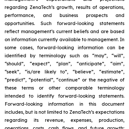
regarding ZenaTech’s growth, results of operations,
performance, and business prospects and
opportunities. Such forward-looking statements
reflect management’s current beliefs and are based
on information currently available to management. In
some cases, forward-looking information can be
identified by terminology such as “may”, “will”,
“should”, “expect”, “plan”, “anticipate”, “aim”,
“seek”, “is/are likely to”, “believe”, “estimate”,
“predict”, “potential”, “continue” or the negative of
these terms or other comparable terminology
intended to identify forward-looking statements.
Forward-looking information in this document
includes, but is not limited to ZenaTech’s expectations
regarding its revenue, expenses, production,
operations, costs, cash flows, and future growth;