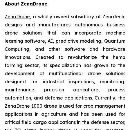
About ZenaDrone
ZenaDrone
, a wholly owned subsidiary of ZenaTech,
designs and manufactures autonomous business
drone solutions that can incorporate machine
learning software, AI, predictive modeling, Quantum
Computing, and other software and hardware
innovations. Created to revolutionize the hemp
farming sector, its specialization has grown to the
development of multifunctional drone solutions
designed for industrial inspections, monitoring,
maintenance, precision agriculture, process
automation, and defense applications. Currently, the
ZenaDrone 1000
drone is used for crop management
applications in agriculture and has been used for
critical field cargo applications in the defense sector,