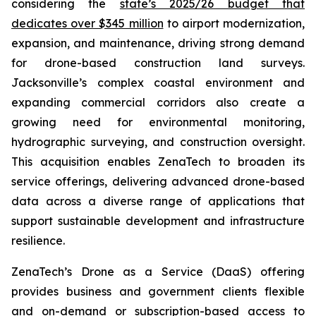
considering the
state’s 2025/26 budget that
dedicates over $345 million
to airport modernization,
expansion, and maintenance, driving strong demand
for drone-based construction land surveys.
Jacksonville’s complex coastal environment and
expanding commercial corridors also create a
growing need for environmental monitoring,
hydrographic surveying, and construction oversight.
This acquisition enables ZenaTech to broaden its
service offerings, delivering advanced drone-based
data across a diverse range of applications that
support sustainable development and infrastructure
resilience.
ZenaTech’s Drone as a Service (DaaS) offering
provides business and government clients flexible
and on-demand or subscription-based access to