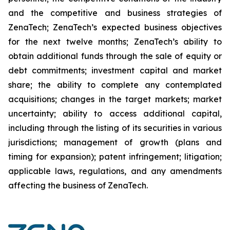
and the competitive and business strategies of
ZenaTech; ZenaTech’s expected business objectives
for the next twelve months; ZenaTech’s ability to
obtain additional funds through the sale of equity or
debt commitments; investment capital and market
share; the ability to complete any contemplated
acquisitions; changes in the target markets; market
uncertainty; ability to access additional capital,
including through the listing of its securities in various
jurisdictions; management of growth (plans and
timing for expansion); patent infringement; litigation;
applicable laws, regulations, and any amendments
affecting the business of ZenaTech.