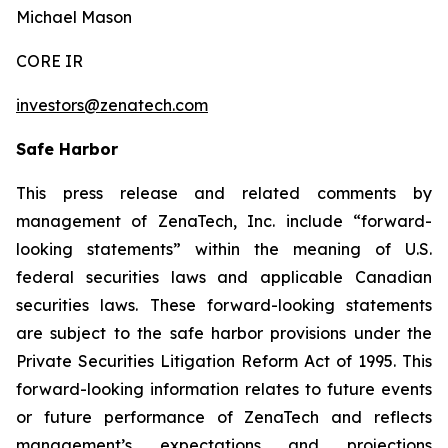
Michael Mason
CORE IR
investors@zenatech.com
Safe Harbor
This press release and related comments by
management of ZenaTech, Inc. include “forward-
looking statements” within the meaning of U.S.
federal securities laws and applicable Canadian
securities laws. These forward-looking statements
are subject to the safe harbor provisions under the
Private Securities Litigation Reform Act of 1995. This
forward-looking information relates to future events
or future performance of ZenaTech and reflects
management’s expectations and projections