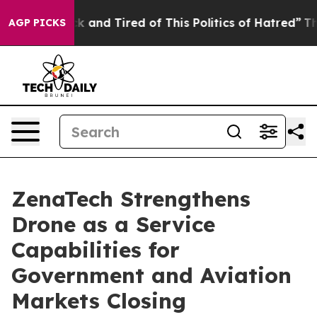
re Sick and Tired of This Politics of Hatred”
The Story
AGP PICKS
ZenaTech Strengthens
Drone as a Service
Capabilities for
Government and Aviation
Markets Closing