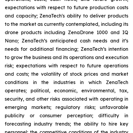
expectations with respect to future production costs
and capacity; ZenaTech's ability to deliver products
to the market as currently contemplated, including its
drone products including ZenaDrone 1000 and IQ
Nano; ZenaTech’s anticipated cash needs and it’s
needs for additional financing; ZenaTech’s intention
to grow the business and its operations and execution
risk; expectations with respect to future operations
and costs; the volatility of stock prices and market
conditions in the industries in which ZenaTech
operates; political, economic, environmental, tax,
security, and other risks associated with operating in
emerging markets; regulatory risks; unfavorable
publicity or consumer perception; difficulty in
forecasting industry trends; the ability to hire key
personnel; the competitive conditions of the industry