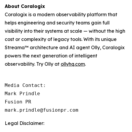
About Coralogix
Coralogix is a modern observability platform that
helps engineering and security teams gain full
visibility into their systems at scale — without the high
cost or complexity of legacy tools. With its unique
Streama™ architecture and AI agent Olly, Coralogix
powers the next generation of intelligent
observability. Try Olly at
ollyhq.com
.
Media Contact:

Mark Prindle 

Fusion PR 

mark.prindle@fusionpr.com
Legal Disclaimer: