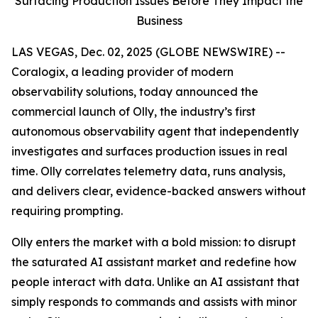
Surfacing Production Issues Before They Impact the
Business
LAS VEGAS, Dec. 02, 2025 (GLOBE NEWSWIRE) --
Coralogix, a leading provider of modern
observability solutions, today announced the
commercial launch of Olly, the industry’s first
autonomous observability agent that independently
investigates and surfaces production issues in real
time. Olly correlates telemetry data, runs analysis,
and delivers clear, evidence-backed answers without
requiring prompting.
Olly enters the market with a bold mission: to disrupt
the saturated AI assistant market and redefine how
people interact with data. Unlike an AI assistant that
simply responds to commands and assists with minor