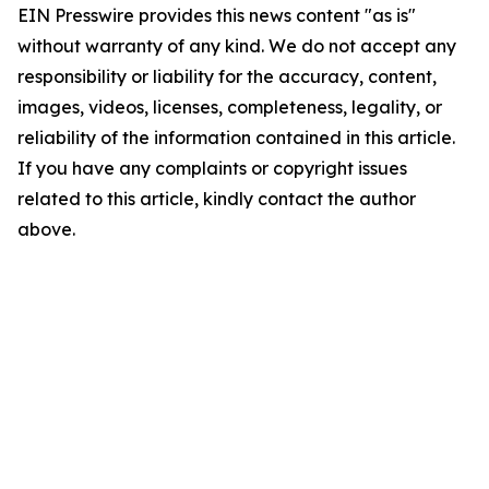
EIN Presswire provides this news content "as is"
without warranty of any kind. We do not accept any
responsibility or liability for the accuracy, content,
images, videos, licenses, completeness, legality, or
reliability of the information contained in this article.
If you have any complaints or copyright issues
related to this article, kindly contact the author
above.