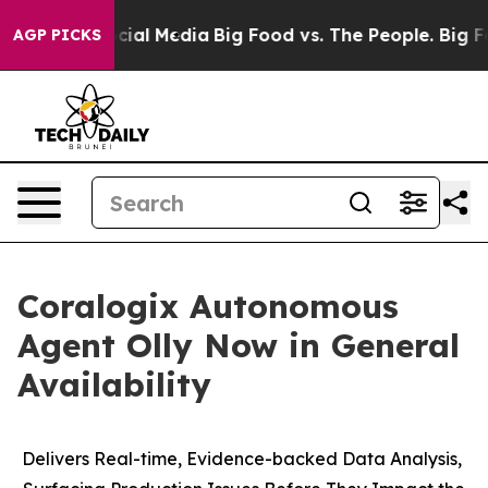
ges on Social Media
Big Food vs. The People. Big Food’
AGP PICKS
Coralogix Autonomous
Agent Olly Now in General
Availability
Delivers Real-time, Evidence-backed Data Analysis,