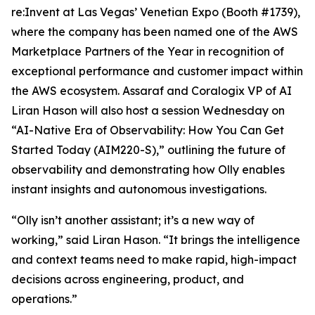
re:Invent at Las Vegas’ Venetian Expo (Booth #1739),
where the company has been named one of the AWS
Marketplace Partners of the Year in recognition of
exceptional performance and customer impact within
the AWS ecosystem. Assaraf and Coralogix VP of AI
Liran Hason will also host a session Wednesday on
“AI-Native Era of Observability: How You Can Get
Started Today (AIM220-S),” outlining the future of
observability and demonstrating how Olly enables
instant insights and autonomous investigations.
“Olly isn’t another assistant; it’s a new way of
working,” said Liran Hason. “It brings the intelligence
and context teams need to make rapid, high-impact
decisions across engineering, product, and
operations.”