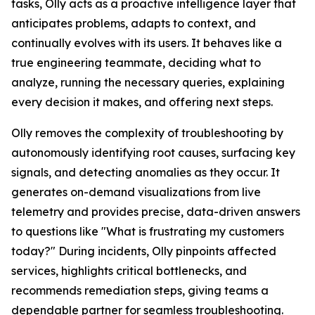
tasks, Olly acts as a proactive intelligence layer that
anticipates problems, adapts to context, and
continually evolves with its users. It behaves like a
true engineering teammate, deciding what to
analyze, running the necessary queries, explaining
every decision it makes, and offering next steps.
Olly removes the complexity of troubleshooting by
autonomously identifying root causes, surfacing key
signals, and detecting anomalies as they occur. It
generates on-demand visualizations from live
telemetry and provides precise, data-driven answers
to questions like "What is frustrating my customers
today?" During incidents, Olly pinpoints affected
services, highlights critical bottlenecks, and
recommends remediation steps, giving teams a
dependable partner for seamless troubleshooting.