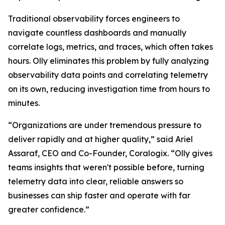
Traditional observability forces engineers to
navigate countless dashboards and manually
correlate logs, metrics, and traces, which often takes
hours. Olly eliminates this problem by fully analyzing
observability data points and correlating telemetry
on its own, reducing investigation time from hours to
minutes.
“Organizations are under tremendous pressure to
deliver rapidly and at higher quality,” said Ariel
Assaraf, CEO and Co-Founder, Coralogix. “Olly gives
teams insights that weren't possible before, turning
telemetry data into clear, reliable answers so
businesses can ship faster and operate with far
greater confidence.”