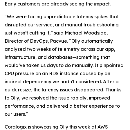
Early customers are already seeing the impact.
"We were facing unpredictable latency spikes that
disrupted our service, and manual troubleshooting
just wasn’t cutting it,” said Michael Woodside,
Director of DevOps, Pacvue. “Olly automatically
analyzed two weeks of telemetry across our app,
infrastructure, and databases—something that
would’ve taken us days to do manually. It pinpointed
CPU pressure on an RDS instance caused by an
indirect dependency we hadn't considered. After a
quick resize, the latency issues disappeared. Thanks
to Olly, we resolved the issue rapidly, improved
performance, and delivered a better experience to
our users."
Coralogix is showcasing Olly this week at AWS