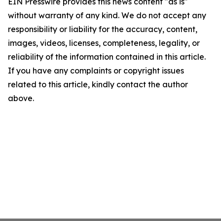
EIN Presswire provides this news content "as is"
without warranty of any kind. We do not accept any
responsibility or liability for the accuracy, content,
images, videos, licenses, completeness, legality, or
reliability of the information contained in this article.
If you have any complaints or copyright issues
related to this article, kindly contact the author
above.