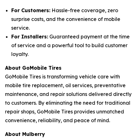
For Customers:
Hassle-free coverage, zero
surprise costs, and the convenience of mobile
service.
For Installers:
Guaranteed payment at the time
of service and a powerful tool to build customer
loyalty.
About GoMobile Tires
GoMobile Tires is transforming vehicle care with
mobile tire replacement, oil services, preventative
maintenance, and repair solutions delivered directly
to customers. By eliminating the need for traditional
repair shops, GoMobile Tires provides unmatched
convenience, reliability, and peace of mind.
About Mulberry