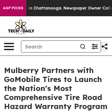
pse
Chaos in Chattanooga. Newspaper Owner Calls the
AGP PICKS
Mulberry Partners with
GoMobile Tires to Launch
the Nation’s Most
Comprehensive Tire Road
Hazard Warranty Program