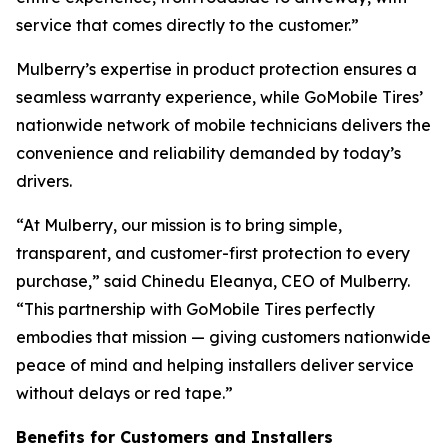
service that comes directly to the customer.”
Mulberry’s expertise in product protection ensures a
seamless warranty experience, while GoMobile Tires’
nationwide network of mobile technicians delivers the
convenience and reliability demanded by today’s
drivers.
“At Mulberry, our mission is to bring simple,
transparent, and customer-first protection to every
purchase,” said Chinedu Eleanya, CEO of Mulberry.
“This partnership with GoMobile Tires perfectly
embodies that mission — giving customers nationwide
peace of mind and helping installers deliver service
without delays or red tape.”
Benefits for Customers and Installers