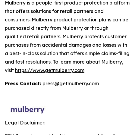
Mulberry is a people-first product protection platform
that offers solutions for retail partners and
consumers. Mulberry product protection plans can be
purchased directly from Mulberry or through
qualified retail partners. Mulberry protects customer
purchases from accidental damages and losses with
a best-in-class solution that offers simple claims-filing
and fast resolutions. To learn more about Mulberry,
visit
https://www.getmulberry.com
.
Press Contact:
press@getmulberry.com
Legal Disclaimer: