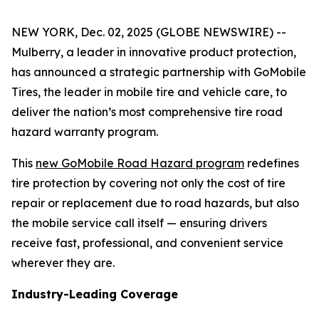
NEW YORK, Dec. 02, 2025 (GLOBE NEWSWIRE) --
Mulberry, a leader in innovative product protection,
has announced a strategic partnership with GoMobile
Tires, the leader in mobile tire and vehicle care, to
deliver the nation’s most comprehensive tire road
hazard warranty program.
This
new GoMobile Road Hazard program
redefines
tire protection by covering not only the cost of tire
repair or replacement due to road hazards, but also
the mobile service call itself — ensuring drivers
receive fast, professional, and convenient service
wherever they are.
Industry-Leading Coverage