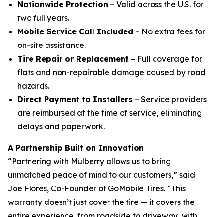
Nationwide Protection
– Valid across the U.S. for
two full years.
Mobile Service Call Included
– No extra fees for
on-site assistance.
Tire Repair or Replacement
– Full coverage for
flats and non-repairable damage caused by road
hazards.
Direct Payment to Installers
– Service providers
are reimbursed at the time of service, eliminating
delays and paperwork.
A Partnership Built on Innovation
“Partnering with Mulberry allows us to bring
unmatched peace of mind to our customers,” said
Joe Flores, Co-Founder of GoMobile Tires. “This
warranty doesn’t just cover the tire — it covers the
entire experience, from roadside to driveway, with