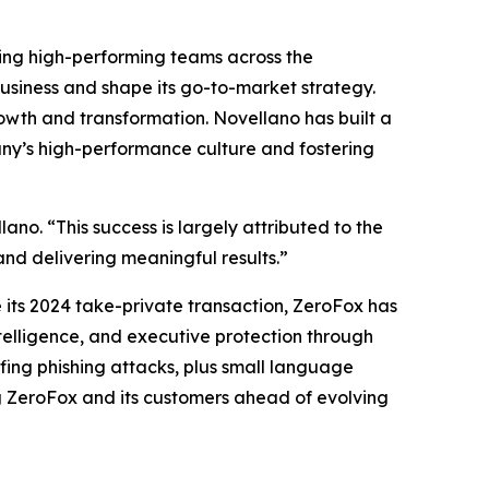
ing high-performing teams across the
usiness and shape its go-to-market strategy.
rowth and transformation. Novellano has built a
pany’s high-performance culture and fostering
ano. “This success is largely attributed to the
and delivering meaningful results.”
its 2024 take-private transaction, ZeroFox has
elligence, and executive protection through
ing phishing attacks, plus small language
g ZeroFox and its customers ahead of evolving