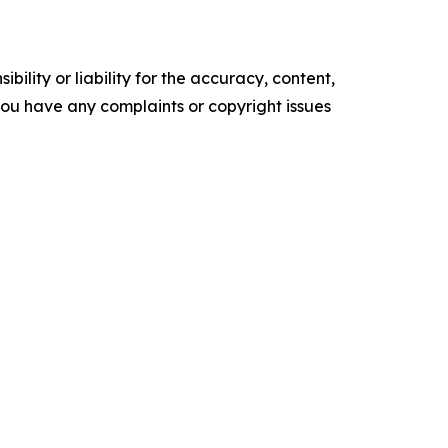
ility or liability for the accuracy, content,
f you have any complaints or copyright issues