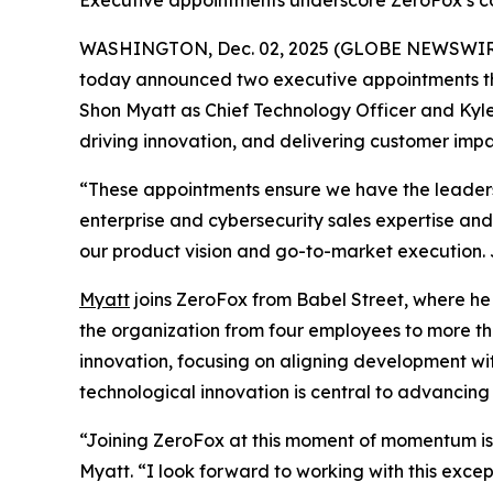
Executive appointments underscore ZeroFox’s c
WASHINGTON, Dec. 02, 2025 (GLOBE NEWSWIR
today announced two executive appointments th
Shon Myatt as Chief Technology Officer and Kyle
driving innovation, and delivering customer impa
“These appointments ensure we have the leadersh
enterprise and cybersecurity sales expertise and 
our product vision and go-to-market execution. Ju
Myatt
joins ZeroFox from Babel Street, where he
the organization from four employees to more th
innovation, focusing on aligning development wi
technological innovation is central to advancin
“Joining ZeroFox at this moment of momentum is 
Myatt. “I look forward to working with this exc