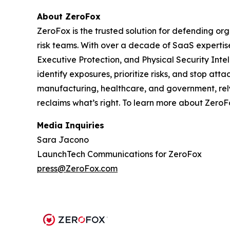
About ZeroFox
ZeroFox is the trusted solution for defending or
risk teams. With over a decade of SaaS expertis
Executive Protection, and Physical Security Int
identify exposures, prioritize risks, and stop at
manufacturing, healthcare, and government, rely 
reclaims what’s right. To learn more about ZeroFo
Media Inquiries
Sara Jacono
LaunchTech Communications for ZeroFox
press@ZeroFox.com