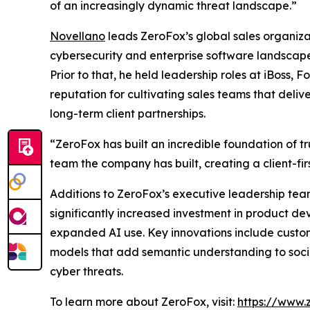
of an increasingly dynamic threat landscape.”
Novellano
leads ZeroFox’s global sales organiza
cybersecurity and enterprise software landscape
Prior to that, he held leadership roles at iBoss
reputation for cultivating sales teams that deli
long-term client partnerships.
“ZeroFox has built an incredible foundation of tru
team the company has built, creating a client-fir
Additions to ZeroFox’s executive leadership tea
significantly increased investment in product d
expanded AI use. Key innovations include custom
models that add semantic understanding to socia
cyber threats.
To learn more about ZeroFox, visit:
https://www.