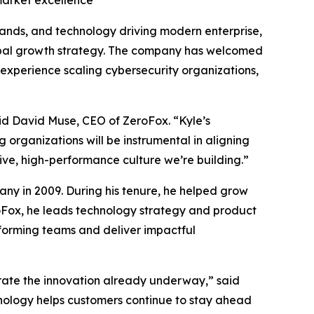
market excellence
brands, and technology driving modern enterprise,
obal growth strategy. The company has welcomed
experience scaling cybersecurity organizations,
id David Muse, CEO of ZeroFox. “Kyle’s
 organizations will be instrumental in aligning
tive, high-performance culture we’re building.”
ny in 2009. During his tenure, he helped grow
roFox, he leads technology strategy and product
rforming teams and deliver impactful
erate the innovation already underway,” said
hnology helps customers continue to stay ahead