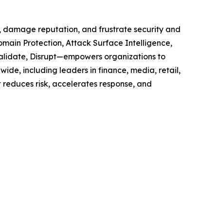
e, damage reputation, and frustrate security and
omain Protection, Attack Surface Intelligence,
 Validate, Disrupt—empowers organizations to
ide, including leaders in finance, media, retail,
t reduces risk, accelerates response, and