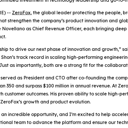
ontinued investment in technology leadership and go-to-
E) --
ZeroFox
, the global leader protecting the people, 
at strengthen the company’s product innovation and gl
 Novellano as Chief Revenue Officer, each bringing deep 
ct.
ip to drive our next phase of innovation and growth,” sa
Shon’s track record in scaling high-performing engineering
st as importantly, both are a strong fit for the collabora
 served as President and CTO after co-founding the compa
an 350 and surpass $100 million in annual revenue. At Ze
th customer outcomes. His proven ability to scale high-pe
g ZeroFox’s growth and product evolution.
an incredible opportunity, and I’m excited to help accel
eptional team to advance the platform and ensure our tec