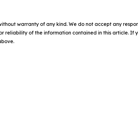
without warranty of any kind. We do not accept any responsib
r reliability of the information contained in this article. I
 above.