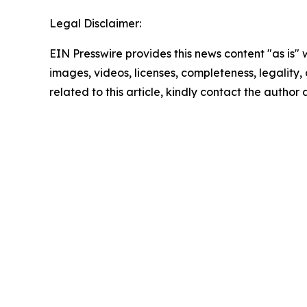
Legal Disclaimer:
EIN Presswire provides this news content "as is" 
images, videos, licenses, completeness, legality, o
related to this article, kindly contact the author