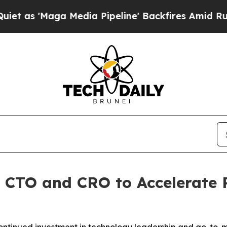
'Maga Media Pipeline' Backfires Amid Rumors Tru
CTO and CRO to Accelerate 