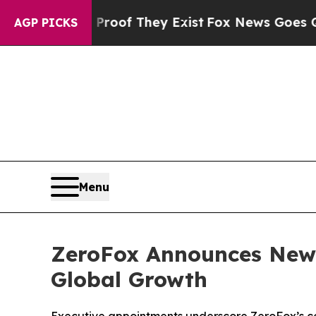
ers no Proof They Exist
Fox News Goes Quiet as 
AGP PICKS
Menu
ZeroFox Announces New 
Global Growth