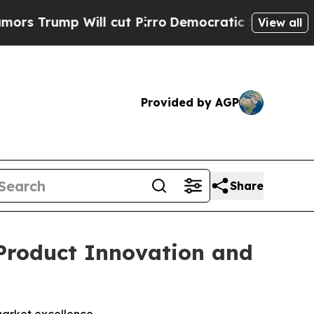
mp Will cut Pirro
Democratic Socialists of Amer
View all
Provided by AGP
Share
Product Innovation and