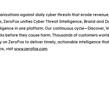
ganizations against daily cyber threats that erode revenu
e, ZeroFox unifies Cyber Threat Intelligence, Brand and D
elligence in one platform. Our continuous cycle—Discover,
tacks before they cause harm. Thousands of customers worldw
on ZeroFox to deliver timely, actionable intelligence tha
x, visit
www.zerofox.com
.