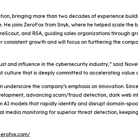
tion, bringing more than two decades of experience build
. He joins ZeroFox from Snyk, where he helped scale the b
, ForeScout, and RSA, guiding sales organizations through g
ver consistent growth and will focus on furthering the com
st and influence in the cybersecurity industry,” said Novell
st culture that is deeply committed to accelerating value 
m underscore the company’s emphasis on innovation. Since 
evelopment, advancing scam/fraud detection, dark web int
 AI models that rapidly identify and disrupt domain-spoof
l media monitoring for superior threat detection, keepin
zerofox.com/