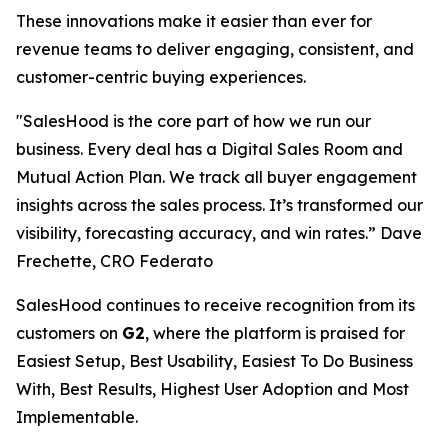
These innovations make it easier than ever for
revenue teams to deliver engaging, consistent, and
customer-centric buying experiences.
"SalesHood is the core part of how we run our
business. Every deal has a Digital Sales Room and
Mutual Action Plan. We track all buyer engagement
insights across the sales process. It’s transformed our
visibility, forecasting accuracy, and win rates.” Dave
Frechette, CRO Federato
SalesHood continues to receive recognition from its
customers on
G2
, where the platform is praised for
Easiest Setup, Best Usability, Easiest To Do Business
With, Best Results, Highest User Adoption and Most
Implementable.