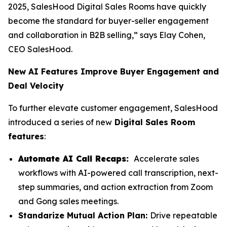
2025, SalesHood Digital Sales Rooms have quickly
become the standard for buyer-seller engagement
and collaboration in B2B selling,” says Elay Cohen,
CEO SalesHood.
New AI Features Improve Buyer Engagement and
Deal Velocity
To further elevate customer engagement, SalesHood
introduced a series of new
Digital Sales Room
features
:
Automate AI Call Recaps:
Accelerate sales
workflows with AI-powered call transcription, next-
step summaries, and action extraction from Zoom
and Gong sales meetings.
Standarize Mutual Action Plan:
Drive repeatable