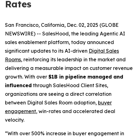
Rates
San Francisco, California, Dec. 02, 2025 (GLOBE
NEWSWIRE) -- SalesHood, the leading Agentic AI
sales enablement platform, today announced
significant updates to its AI-driven
Digital Sales
Rooms
, reinforcing its leadership in the market and
delivering a measurable impact on customer revenue
growth. With over
$1B in pipeline managed and
influenced
through SalesHood Client Sites,
organizations are seeing a direct correlation
between Digital Sales Room adoption,
buyer
engagement
, win-rates and accelerated deal
velocity.
“With over 500% increase in buyer engagement in