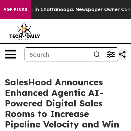
pse
Chaos in Chattanooga. Newspaper Owner Calls the
AGP PICKS
SalesHood Announces
Enhanced Agentic AI-
Powered Digital Sales
Rooms to Increase
Pipeline Velocity and Win