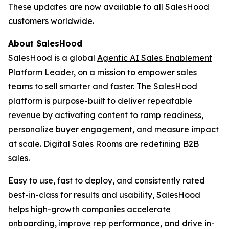
These updates are now available to all SalesHood
customers worldwide.
About SalesHood
SalesHood is a global
Agentic AI Sales Enablement
Platform
Leader, on a mission to empower sales
teams to sell smarter and faster. The SalesHood
platform is purpose-built to deliver repeatable
revenue by activating content to ramp readiness,
personalize buyer engagement, and measure impact
at scale. Digital Sales Rooms are redefining B2B
sales.
Easy to use, fast to deploy, and consistently rated
best-in-class for results and usability, SalesHood
helps high-growth companies accelerate
onboarding, improve rep performance, and drive in-