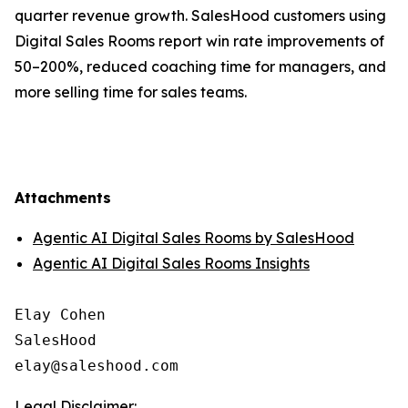
quarter revenue growth. SalesHood customers using
Digital Sales Rooms report win rate improvements of
50–200%, reduced coaching time for managers, and
more selling time for sales teams.
Attachments
Agentic AI Digital Sales Rooms by SalesHood
Agentic AI Digital Sales Rooms Insights
Elay Cohen

SalesHood

Legal Disclaimer: