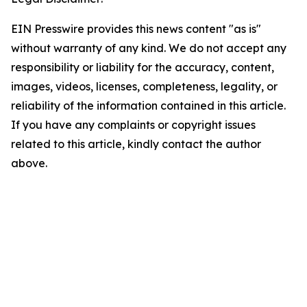
EIN Presswire provides this news content "as is"
without warranty of any kind. We do not accept any
responsibility or liability for the accuracy, content,
images, videos, licenses, completeness, legality, or
reliability of the information contained in this article.
If you have any complaints or copyright issues
related to this article, kindly contact the author
above.