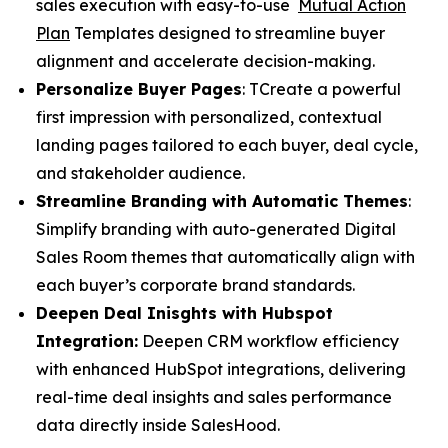
sales execution with easy-to-use
Mutual Action
Plan
Templates designed to streamline buyer
alignment and accelerate decision-making.
Personalize Buyer Pages
: TCreate a powerful
first impression with personalized, contextual
landing pages tailored to each buyer, deal cycle,
and stakeholder audience.
Streamline Branding with Automatic Themes
:
Simplify branding with auto-generated Digital
Sales Room themes that automatically align with
each buyer’s corporate brand standards.
Deepen Deal Inisghts with Hubspot
Integration:
Deepen CRM workflow efficiency
with enhanced HubSpot integrations, delivering
real-time deal insights and sales performance
data directly inside SalesHood.