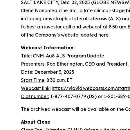
SALT LAKE CITY, Dec. 02, 2025 (GLOBE NEWSWIRE) 
Clene Nanomedicine Inc., a late clinical-stage
including amyotrophic lateral sclerosis (ALS) a
to host an investor call and webcast at 8:30 am 
of the Company’s website located
here
.
Webcast Information:
Title:
CNM-Au8 ALS Program Update
Presenters:
Rob Etherington, CEO and President,
Date:
December 3, 2025
Start Time:
8:30 a.m. ET
Webcast link:
https://viavid.webcasts.com/star
Dial number:
1-877-407-0779 (US) or 1-201-389-0
The archived webcast will be available on the C
About Clene