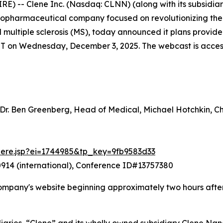
-- Clene Inc. (Nasdaq: CLNN) (along with its subsidiarie
 biopharmaceutical company focused on revolutionizing th
nd multiple sclerosis (MS), today announced it plans prov
ET on Wednesday, December 3, 2025. The webcast is accessib
 Dr. Ben Greenberg, Head of Medical, Michael Hotchkin, 
there.jsp?ei=1744985&tp_key=9fb9583d33
914 (international), Conference ID#13757380
ompany's website beginning approximately two hours after