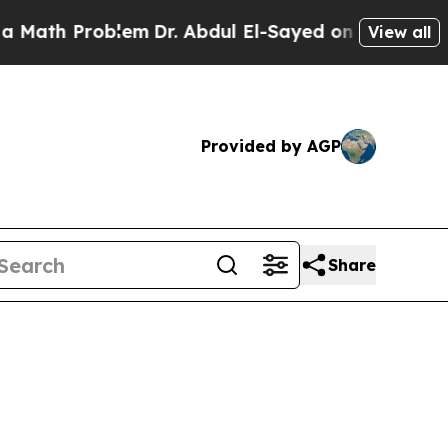
th Problem
Dr. Abdul El-Sayed on Historic Michiga
View all
Provided by AGP
Share