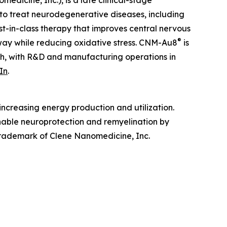
edicine, Inc.), is a late clinical-stage
to treat neurodegenerative diseases, including
irst-in-class therapy that improves central nervous
®
hway while reducing oxidative stress. CNM-Au8
is
ah, with R&D and manufacturing operations in
In
.
ncreasing energy production and utilization.
enable neuroprotection and remyelination by
 trademark of Clene Nanomedicine, Inc.