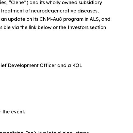
s, “Clene”) and its wholly owned subsidiary
e treatment of neurodegenerative diseases,
ide an update on its CNM-Au8 program in ALS, and
le via the link below or the Investors section
Chief Development Officer and a KOL
 the event.