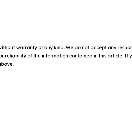
without warranty of any kind. We do not accept any responsib
r reliability of the information contained in this article. I
 above.