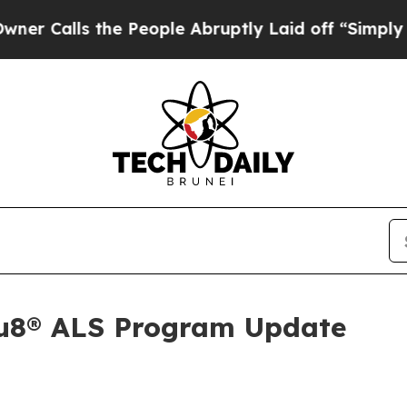
lls the People Abruptly Laid off “Simply a Ma
Au8® ALS Program Update