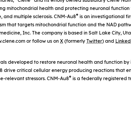
iaries, “Clene” and its wholly owned subsidiary Clene Nanom
 mitochondrial health and protecting neuronal function 
®
e, and multiple sclerosis. CNM-Au8
is an investigational f
nism that targets mitochondrial function and the NAD pat
edicine, Inc. The company is based in Salt Lake City, Ut
w.clene.com or follow us on
X
(formerly
Twitter
) and
Linked
als developed to restore neuronal health and function by i
 drive critical cellular energy producing reactions that 
®
ase-relevant stressors. CNM-Au8
is a federally registered