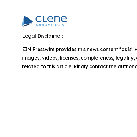
Legal Disclaimer:
EIN Presswire provides this news content "as is" 
images, videos, licenses, completeness, legality, o
related to this article, kindly contact the author