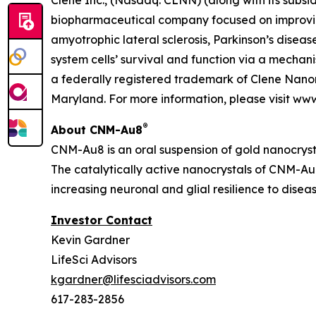
Clene Inc., (Nasdaq: CLNN) (along with its subsid
biopharmaceutical company focused on improving
amyotrophic lateral sclerosis, Parkinson’s diseas
system cells’ survival and function via a mecha
a federally registered trademark of Clene Nanom
Maryland. For more information, please visit ww
®
About CNM-Au8
CNM-Au8 is an oral suspension of gold nanocryst
The catalytically active nanocrystals of CNM-Au8
increasing neuronal and glial resilience to dise
Investor Contact
Kevin Gardner
LifeSci Advisors
kgardner@lifesciadvisors.com
617-283-2856