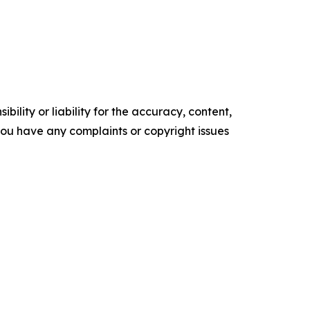
ility or liability for the accuracy, content,
f you have any complaints or copyright issues