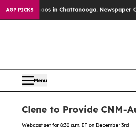
llapse
Chaos in Chattanooga. Newspaper Owner Ca
AGP PICKS
Menu
Clene to Provide CNM-
Webcast set for 8:30 a.m. ET on December 3rd