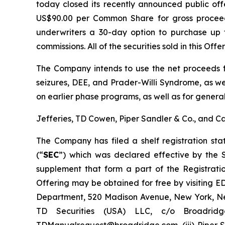
today closed its recently announced public of
US$90.00 per Common Share for gross proceed
underwriters a 30-day option to purchase up t
commissions. All of the securities sold in this Off
The Company intends to use the net proceeds fr
seizures, DEE, and Prader-Willi Syndrome, as we
on earlier phase programs, as well as for genera
Jefferies, TD Cowen, Piper Sandler & Co., and C
The Company has filed a shelf registration st
(“
SEC
”) which was declared effective by the
supplement that form a part of the Registrati
Offering may be obtained for free by visiting 
Department, 520 Madison Avenue, New York, New
TD Securities (USA) LLC, c/o Broadrid