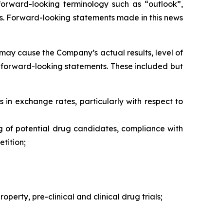
forward-looking terminology such as “outlook”,
ons. Forward-looking statements made in this news
may cause the Company’s actual results, level of
h forward-looking statements. These included but
s in exchange rates, particularly with respect to
ng of potential drug candidates, compliance with
tition;
perty, pre-clinical and clinical drug trials;