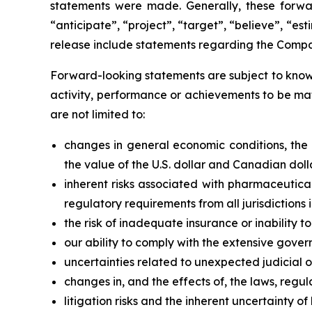
statements were made. Generally, these forwar
“anticipate”, “project”, “target”, “believe”, “e
release include statements regarding the Compan
Forward-looking statements are subject to known
activity, performance or achievements to be mat
are not limited to:
changes in general economic conditions, the fi
the value of the U.S. dollar and Canadian doll
inherent risks associated with pharmaceutica
regulatory requirements from all jurisdiction
the risk of inadequate insurance or inability t
our ability to comply with the extensive gover
uncertainties related to unexpected judicial 
changes in, and the effects of, the laws, regul
litigation risks and the inherent uncertainty of l