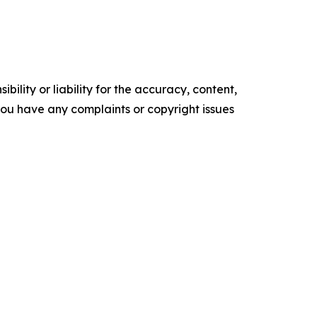
ility or liability for the accuracy, content,
f you have any complaints or copyright issues