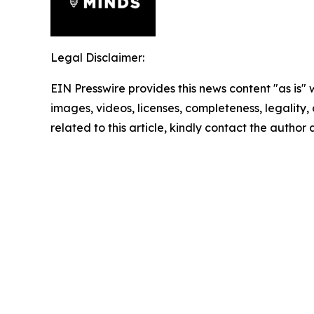
Legal Disclaimer:
EIN Presswire provides this news content "as is" 
images, videos, licenses, completeness, legality, o
related to this article, kindly contact the author