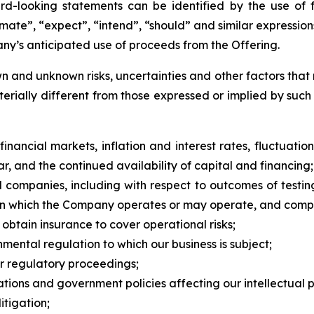
d-looking statements can be identified by the use of 
stimate”, “expect”, “intend”, “should” and similar expressi
y’s anticipated use of proceeds from the Offering.
 and unknown risks, uncertainties and other factors that 
erially different from those expressed or implied by suc
nancial markets, inflation and interest rates, fluctuation
ar, and the continued availability of capital and financing;
l companies, including with respect to outcomes of testi
s in which the Company operates or may operate, and compe
o obtain insurance to cover operational risks;
nmental regulation to which our business is subject;
or regulatory proceedings;
ations and government policies affecting our intellectual pro
itigation;