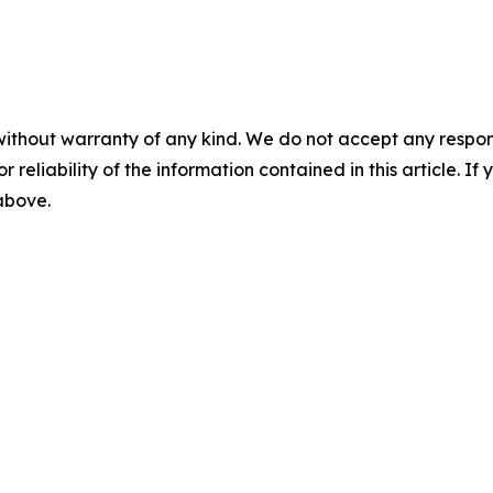
without warranty of any kind. We do not accept any responsib
r reliability of the information contained in this article. I
 above.