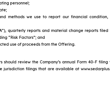
ting personnel;
ate;
and methods we use to report our financial condition, i
, quarterly reports and material change reports filed w
ding “Risk Factors”; and
ected use of proceeds from the Offering.
tors should review the Company’s annual Form 40-F filing
risdiction filings that are available at www.sedarplus.c