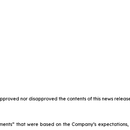
proved nor disapproved the contents of this news release
ments” that were based on the Company’s expectations, e