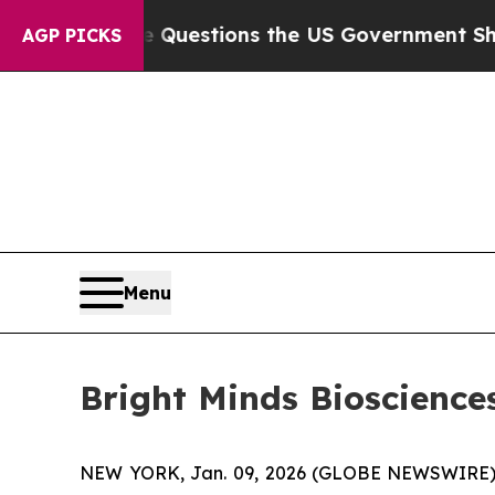
il
Five Questions the US Government Should Ans
AGP PICKS
Menu
Bright Minds Bioscience
NEW YORK, Jan. 09, 2026 (GLOBE NEWSWIRE)