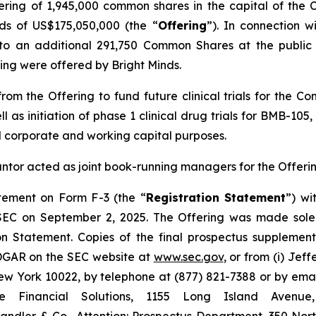
fering of 1,945,000 common shares in the capital of the
s of US$175,050,000 (the “
Offering
”). In connection 
o an additional 291,750 Common Shares at the public o
ering were offered by Bright Minds.
om the Offering to fund future clinical trials for the C
ll as initiation of phase 1 clinical drug trials for BMB-1
l corporate and working capital purposes.
antor acted as joint book-running managers for the Offerin
atement on Form F-3 (the “
Registration Statement
”) wi
 SEC on September 2, 2025. The Offering was made sole
on Statement. Copies of the final prospectus suppleme
EDGAR on the SEC website at
www.sec.gov
, or from (i) Jef
 York 10022, by telephone at (877) 821-7388 or by ema
ge Financial Solutions, 1155 Long Island Aven