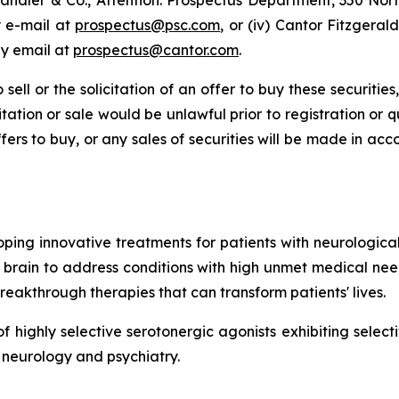
r Sandler & Co., Attention: Prospectus Department, 350 Nor
y e-mail at
prospectus@psc.com
, or (iv) Cantor Fitzgeral
by email at
prospectus@cantor.com
.
 sell or the solicitation of an offer to buy these securities
icitation or sale would be unlawful prior to registration or 
r offers to buy, or any sales of securities will be made in a
ing innovative treatments for patients with neurological 
brain to address conditions with high unmet medical need
breakthrough therapies that can transform patients' lives.
highly selective serotonergic agonists exhibiting selectiv
 neurology and psychiatry.