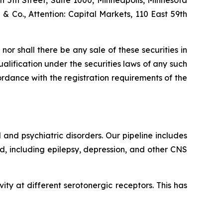
th 5th Street, Suite 1000, Minneapolis, Minnesota
d & Co., Attention: Capital Markets, 110 East 59th
, nor shall there be any sale of these securities in
qualification under the securities laws of any such
ccordance with the registration requirements of the
and psychiatric disorders. Our pipeline includes
, including epilepsy, depression, and other CNS
ity at different serotonergic receptors. This has