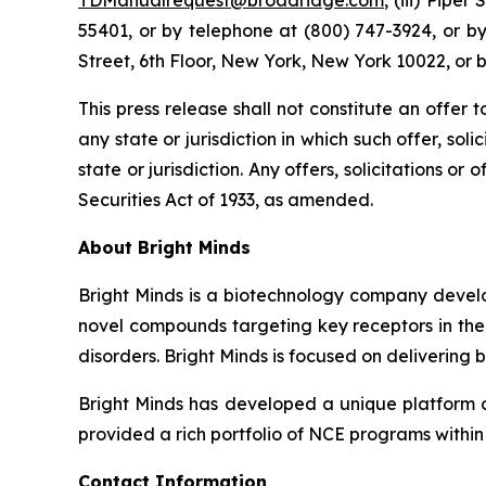
TDManualrequest@broadridge.com
, (iii) Pipe
55401, or by telephone at (800) 747-3924, or b
Street, 6th Floor, New York, New York 10022, or 
This press release shall not constitute an offer to
any state or jurisdiction in which such offer, sol
state or jurisdiction. Any offers, solicitations o
Securities Act of 1933, as amended.
About Bright Minds
Bright Minds is a biotechnology company develop
novel compounds targeting key receptors in the 
disorders. Bright Minds is focused on delivering 
Bright Minds has developed a unique platform of 
provided a rich portfolio of NCE programs within
Contact Information