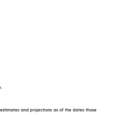
.
stimates and projections as of the dates those