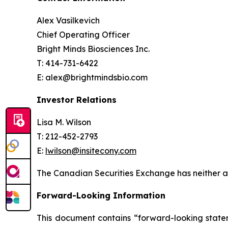
Alex Vasilkevich
Chief Operating Officer
Bright Minds Biosciences Inc.
T: 414-731-6422
E: alex@brightmindsbio.com
Investor Relations
Lisa M. Wilson
T: 212-452-2793
E:
lwilson@insitecony.com
The Canadian Securities Exchange has neither ap
Forward-Looking Information
This document contains “forward-looking state