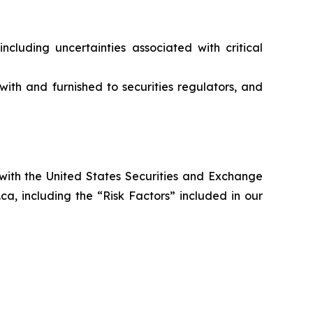
ncluding uncertainties associated with critical
ith and furnished to securities regulators, and
 with the United States Securities and Exchange
a, including the “Risk Factors” included in our