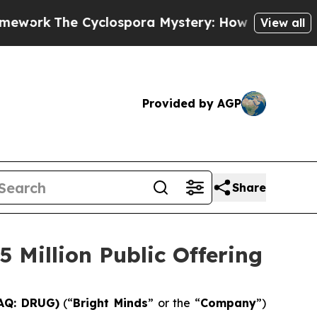
The Cyclospora Mystery: How Human Poop Got 
View all
Provided by AGP
Share
 Million Public Offering
DAQ: DRUG)
(“
Bright Minds
” or the “
Company
”)