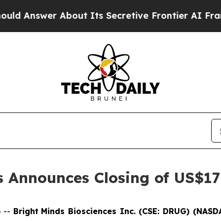
wer About Its Secretive Frontier AI Framework
s Announces Closing of US$175
 --
Bright
Minds Biosciences Inc. (CSE: DRUG) (NAS