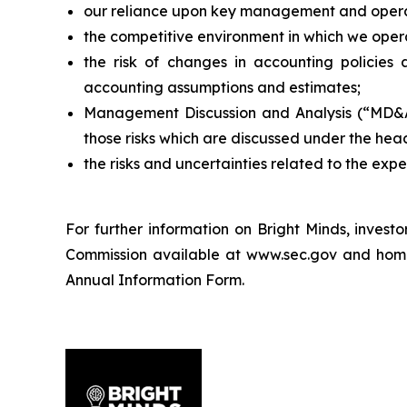
our reliance upon key management and opera
the competitive environment in which we oper
the risk of changes in accounting policies 
accounting assumptions and estimates;
Management Discussion and Analysis (“MD&A”)
those risks which are discussed under the hea
the risks and uncertainties related to the exp
For further information on Bright Minds, inves
Commission available at www.sec.gov and home ju
Annual Information Form.