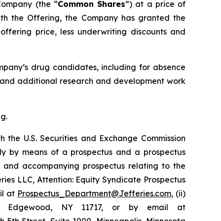
 Company (the “
Common Shares
”) at a price of
with the Offering, the Company has granted the
ffering price, less underwriting discounts and
ompany’s drug candidates, including for absence
05, and additional research and development work
g.
th the U.S. Securities and Exchange Commission
ly by means of a prospectus and a prospectus
nt and accompanying prospectus relating to the
feries LLC, Attention: Equity Syndicate Prospectus
il at
Prospectus_Department@Jefferies.com
, (ii)
ue, Edgewood, NY 11717, or by email at