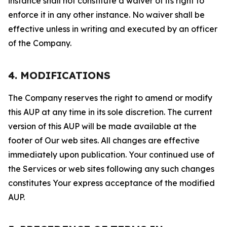
instance shall not constitute a waiver of its right to
enforce it in any other instance. No waiver shall be
effective unless in writing and executed by an officer
of the Company.
4. MODIFICATIONS
The Company reserves the right to amend or modify
this AUP at any time in its sole discretion. The current
version of this AUP will be made available at the
footer of Our web sites. All changes are effective
immediately upon publication. Your continued use of
the Services or web sites following any such changes
constitutes Your express acceptance of the modified
AUP.