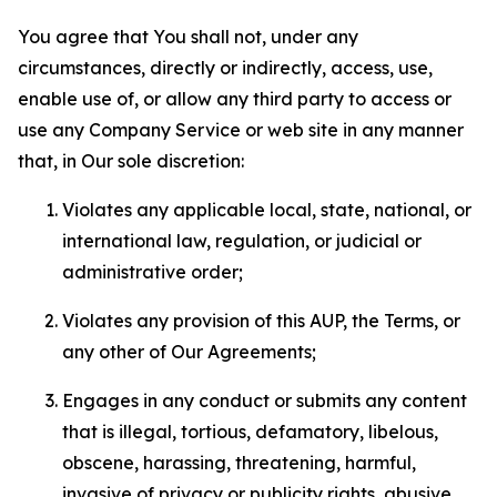
You agree that You shall not, under any
circumstances, directly or indirectly, access, use,
enable use of, or allow any third party to access or
use any Company Service or web site in any manner
that, in Our sole discretion:
Violates any applicable local, state, national, or
international law, regulation, or judicial or
administrative order;
Violates any provision of this AUP, the Terms, or
any other of Our Agreements;
Engages in any conduct or submits any content
that is illegal, tortious, defamatory, libelous,
obscene, harassing, threatening, harmful,
invasive of privacy or publicity rights, abusive,