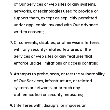
of Our Services or web sites or any systems,
networks, or technologies used to provide or
support them, except as explicitly permitted
under applicable law and with Our advance
written consent;
Circumvents, disables, or otherwise interferes
with any security-related features of the
Services or web sites or any features that
enforce usage limitations or access controls;
Attempts to probe, scan, or test the vulnerability
of Our Services, infrastructure, or related
systems or networks, or breach any
authentication or security measures;
Interferes with, disrupts, or imposes an