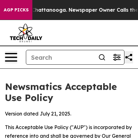
aos in Chattanooga. Newspaper Owner Calls the Peopl
AGP PICKS
Newsmatics Acceptable
Use Policy
Version dated July 21, 2025.
This Acceptable Use Policy ("AUP") is incorporated by
reference into and shall be governed by Our
General