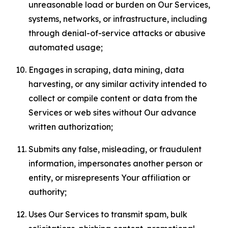
unreasonable load or burden on Our Services,
systems, networks, or infrastructure, including
through denial-of-service attacks or abusive
automated usage;
Engages in scraping, data mining, data
harvesting, or any similar activity intended to
collect or compile content or data from the
Services or web sites without Our advance
written authorization;
Submits any false, misleading, or fraudulent
information, impersonates another person or
entity, or misrepresents Your affiliation or
authority;
Uses Our Services to transmit spam, bulk