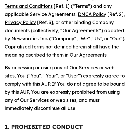
Terms and Conditions
[Ref. 1] (“Terms”) and any
applicable Service Agreements,
DMCA Policy
[Ref. 2],
Privacy Policy
[Ref. 3], or other binding Company
documents (collectively, "Our Agreements") adopted
by Newsmatics Inc. ("Company", "We", "Us", or "Our").
Capitalized terms not defined herein shall have the
meaning ascribed to them in Our Agreements.
By accessing or using any of Our Services or web
sites, You ("You", "Your", or "User") expressly agree to
comply with this AUP. If You do not agree to be bound
by this AUP, You are expressly prohibited from using
any of Our Services or web sites, and must
immediately discontinue all use.
1. PROHIBITED CONDUCT