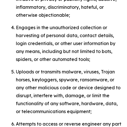
inflammatory, discriminatory, hateful, or
otherwise objectionable;
Engages in the unauthorized collection or
harvesting of personal data, contact details,
login credentials, or other user information by
any means, including but not limited to bots,
spiders, or other automated tools;
Uploads or transmits malware, viruses, Trojan
horses, keyloggers, spyware, ransomware, or
any other malicious code or device designed to
disrupt, interfere with, damage, or limit the
functionality of any software, hardware, data,
or telecommunications equipment;
Attempts to access or reverse engineer any part