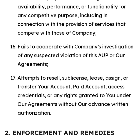
availability, performance, or functionality for
any competitive purpose, including in
connection with the provision of services that
compete with those of Company;
Fails to cooperate with Company’s investigation
of any suspected violation of this AUP or Our
Agreements;
Attempts to resell, sublicense, lease, assign, or
transfer Your Account, Paid Account, access
credentials, or any rights granted to You under
Our Agreements without Our advance written
authorization.
2. ENFORCEMENT AND REMEDIES