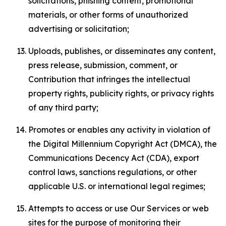
solicitations, phishing content, promotional
materials, or other forms of unauthorized
advertising or solicitation;
Uploads, publishes, or disseminates any content,
press release, submission, comment, or
Contribution that infringes the intellectual
property rights, publicity rights, or privacy rights
of any third party;
Promotes or enables any activity in violation of
the Digital Millennium Copyright Act (DMCA), the
Communications Decency Act (CDA), export
control laws, sanctions regulations, or other
applicable U.S. or international legal regimes;
Attempts to access or use Our Services or web
sites for the purpose of monitoring their