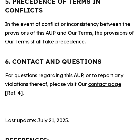
5. PRECEDENCE OF TERMS IN
CONFLICTS
In the event of conflict or inconsistency between the
provisions of this AUP and Our Terms, the provisions of
Our Terms shall take precedence.
6. CONTACT AND QUESTIONS
For questions regarding this AUP, or to report any
violations thereof, please visit Our
contact page
[Ref. 4].
Last update: July 21, 2025.