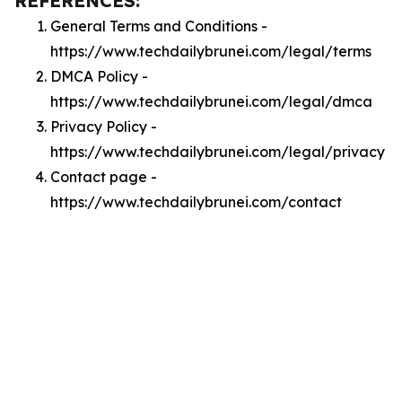
REFERENCES:
General Terms and Conditions -
https://www.techdailybrunei.com/legal/terms
DMCA Policy -
https://www.techdailybrunei.com/legal/dmca
Privacy Policy -
https://www.techdailybrunei.com/legal/privacy
Contact page -
https://www.techdailybrunei.com/contact