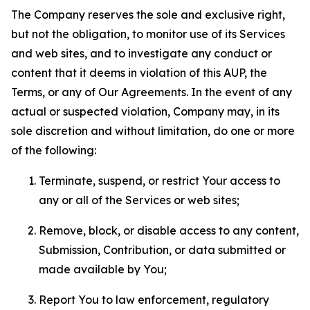
The Company reserves the sole and exclusive right,
but not the obligation, to monitor use of its Services
and web sites, and to investigate any conduct or
content that it deems in violation of this AUP, the
Terms, or any of Our Agreements. In the event of any
actual or suspected violation, Company may, in its
sole discretion and without limitation, do one or more
of the following:
Terminate, suspend, or restrict Your access to
any or all of the Services or web sites;
Remove, block, or disable access to any content,
Submission, Contribution, or data submitted or
made available by You;
Report You to law enforcement, regulatory