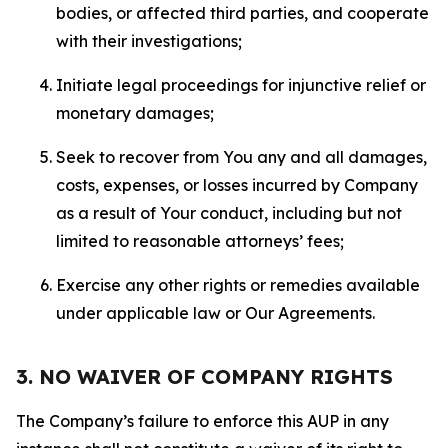
bodies, or affected third parties, and cooperate
with their investigations;
Initiate legal proceedings for injunctive relief or
monetary damages;
Seek to recover from You any and all damages,
costs, expenses, or losses incurred by Company
as a result of Your conduct, including but not
limited to reasonable attorneys’ fees;
Exercise any other rights or remedies available
under applicable law or Our Agreements.
3. NO WAIVER OF COMPANY RIGHTS
The Company’s failure to enforce this AUP in any